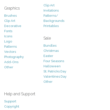
Clip Art
Graphics
Invitations
Brushes
Patterns/
Clip Art
Backgrounds
Decorative
Printables
Fonts
Icons
Sale
Logo
Bundles
Patterns
Christmas
Vectors
Easter
Photography
Four Seasons
Add-Ons
Halloween
Other
St. Patricks Day
Valentines Day
Other
Help and Support
Support
Copyright