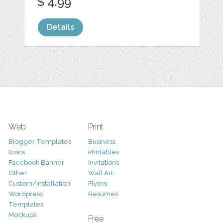
$ 4.99
Details
Web
Print
Blogger Templates
Business
Icons
Printables
Facebook Banner
Invitations
Other
Wall Art
Custom/Installation
Flyers
Wordpress
Resumes
Templates
Mockups
Free