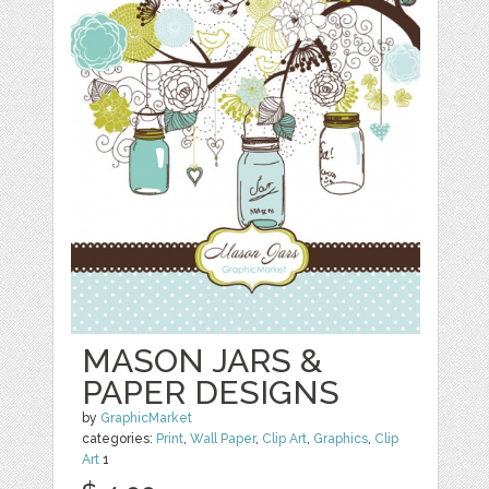
MASON JARS &
PAPER DESIGNS
by
GraphicMarket
categories:
Print
,
Wall Paper
,
Clip Art
,
Graphics
,
Clip
Art
1