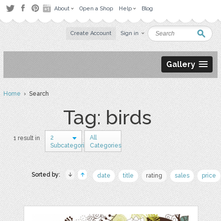
About
Open a Shop
Help
Blog
Create Account
Sign in
Gallery
Home
› Search
Tag: birds
2
All
1 result in
Subcategories
Categories
Sorted by:
date
title
rating
sales
price