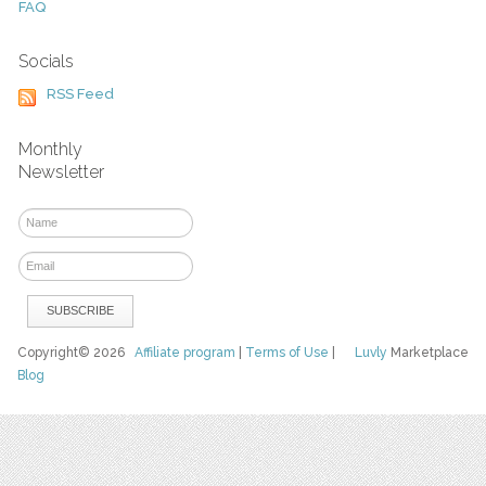
FAQ
Socials
RSS Feed
Monthly
Newsletter
Copyright© 2026
Affiliate program
|
Terms of Use
|
Luvly
Marketplace
Blog