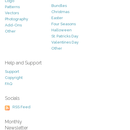
Logo
Bundles
Patterns
Christmas
Vectors
Easter
Photography
Four Seasons
Add-Ons
Halloween
Other
St. Patricks Day
Valentines Day
Other
Help and Support
Support
Copyright
FAQ
Socials
RSS Feed
Monthly
Newsletter