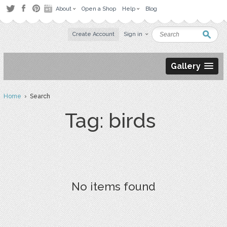
About
Open a Shop
Help
Blog
Create Account
Sign in
Gallery
Home
› Search
Tag: birds
No items found