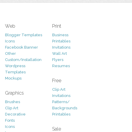
Web
Print
Blogger Templates
Business
Icons
Printables
Facebook Banner
Invitations
Other
Wall Art
Custom/Installation
Flyers
Wordpress
Resumes
Templates
Mockups
Free
Clip Art
Graphics
Invitations
Brushes
Patterns/
Clip Art
Backgrounds
Decorative
Printables
Fonts
Icons
Sale