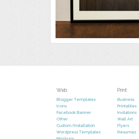
Web
Print
Blogger Templates
Business
Icons
Printables
Facebook Banner
Invitations
Other
Wall Art
Custom/Installation
Flyers
Wordpress Templates
Resumes
Mockups