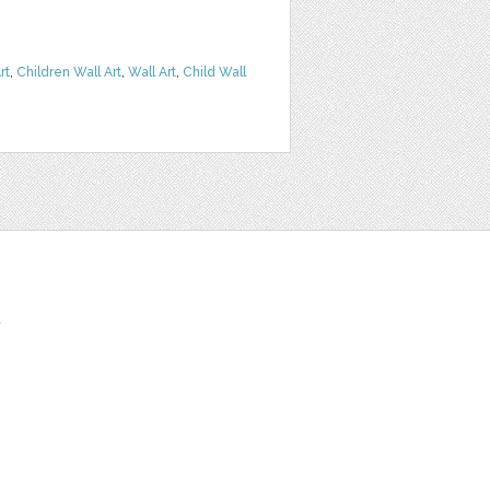
rt
,
Children Wall Art
,
Wall Art
,
Child Wall
t