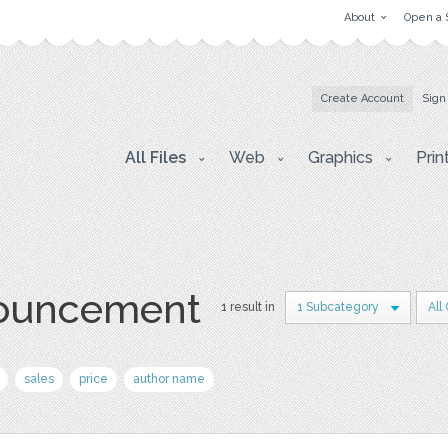
About
Open a 
Create Account
Sign
All Files
Web
Graphics
Prin
nouncement
1 result in
1 Subcategory
All
sales
price
author name