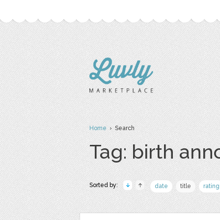
Home
› Search
Tag: birth an
Sorted by:
date
title
rating