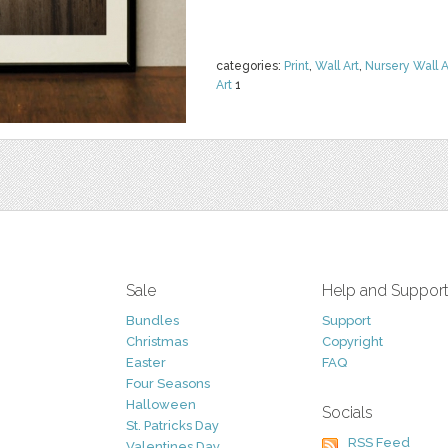
categories:
Print
,
Wall Art
,
Nursery Wall A
Art
1
Sale
Help and Suppor
Bundles
Support
Christmas
Copyright
Easter
FAQ
Four Seasons
Halloween
Socials
St. Patricks Day
RSS Feed
Valentines Day