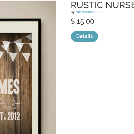
RUSTIC NURS
by
melissadanielle
$ 15.00
Details