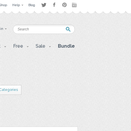
Shop
Help
Blog
 in
t
Free
Sale
Bundle
 Categories