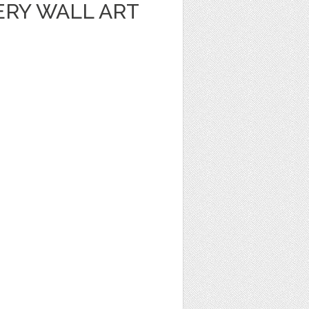
ERY WALL ART