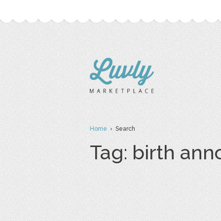
Home
› Search
Tag: birth an