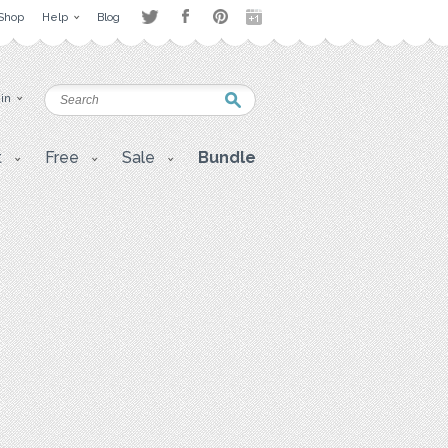
Shop
Help
Blog
 in
t
Free
Sale
Bundle