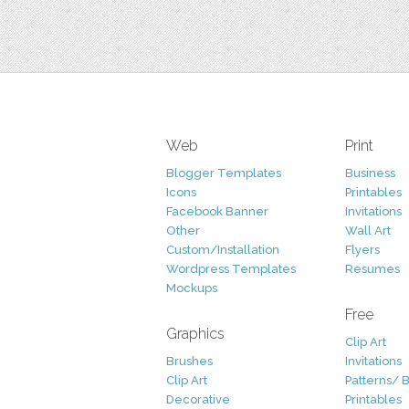
Web
Print
Blogger Templates
Business
Icons
Printables
Facebook Banner
Invitations
Other
Wall Art
Custom/Installation
Flyers
Wordpress Templates
Resumes
Mockups
Free
Graphics
Clip Art
Brushes
Invitations
Clip Art
Patterns/ 
Decorative
Printables