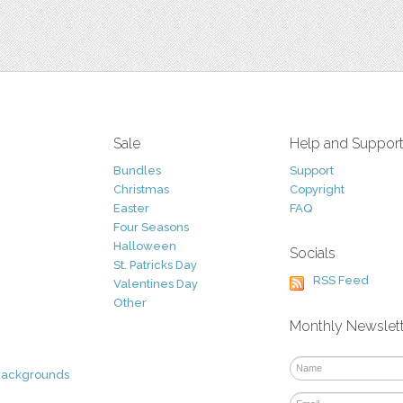
Sale
Help and Suppor
Bundles
Support
Christmas
Copyright
Easter
FAQ
Four Seasons
Halloween
Socials
St. Patricks Day
RSS Feed
Valentines Day
Other
Monthly Newslet
Backgrounds