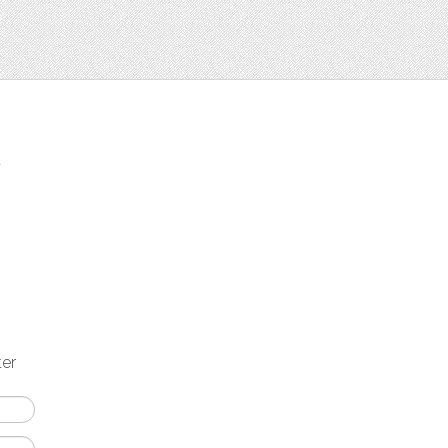
t
ter