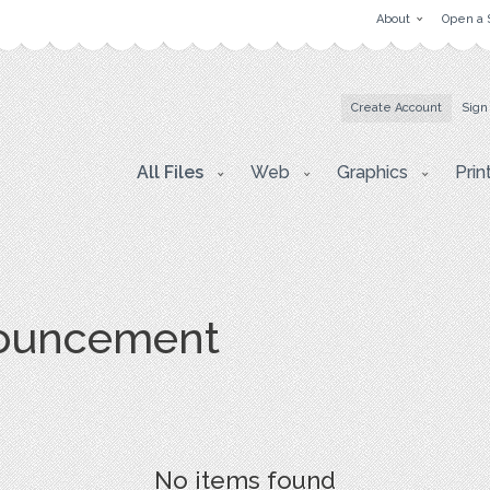
About
Open a 
Create Account
Sign
All Files
Web
Graphics
Prin
nouncement
No items found