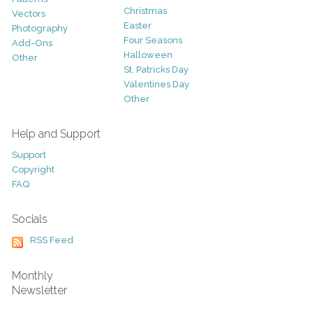
Christmas
Vectors
Easter
Photography
Four Seasons
Add-Ons
Halloween
Other
St. Patricks Day
Valentines Day
Other
Help and Support
Support
Copyright
FAQ
Socials
RSS Feed
Monthly
Newsletter