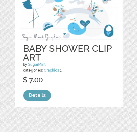
BABY SHOWER CLIP
ART
by
SugarMint
categories:
Graphics
1
$ 7.00
Details