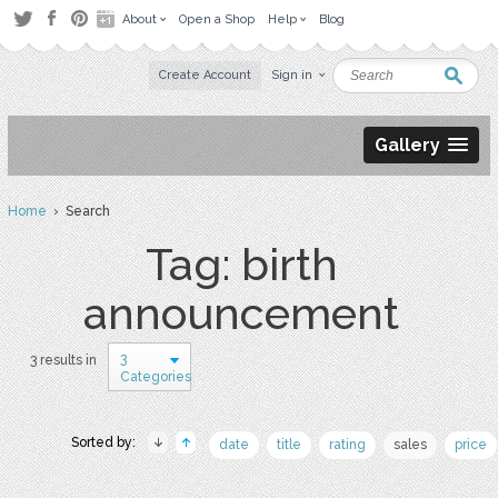
About
Open a Shop
Help
Blog
Create Account
Sign in
Gallery
Home
› Search
Tag: birth
announcement
3
3 results in
Categories
Sorted by:
date
title
rating
sales
price