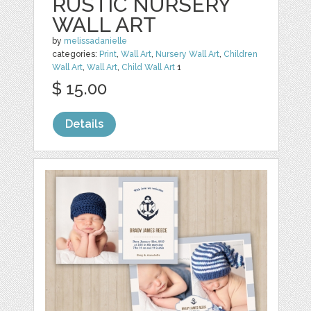
RUSTIC NURSERY
WALL ART
by
melissadanielle
categories:
Print
,
Wall Art
,
Nursery Wall Art
,
Children
Wall Art
,
Wall Art
,
Child Wall Art
1
$ 15.00
Details