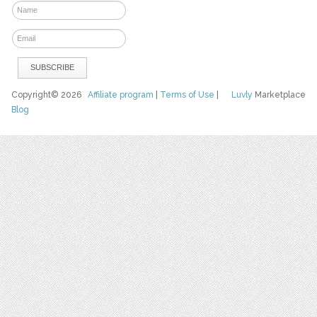
Copyright© 2026
Affiliate program
|
Terms of Use
|
Luvly
Marketplace
Blog