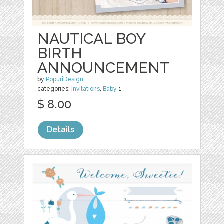
NAUTICAL BOY
BIRTH
ANNOUNCEMENT
by
PopuriDesign
categories:
Invitations
,
Baby
1
$ 8.00
Details