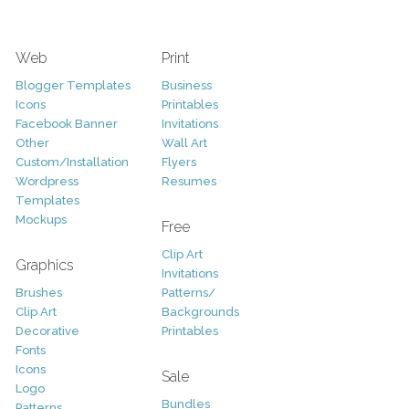
Web
Print
Blogger Templates
Business
Icons
Printables
Facebook Banner
Invitations
Other
Wall Art
Custom/Installation
Flyers
Wordpress
Resumes
Templates
Mockups
Free
Clip Art
Graphics
Invitations
Brushes
Patterns/
Clip Art
Backgrounds
Decorative
Printables
Fonts
Icons
Sale
Logo
Bundles
Patterns