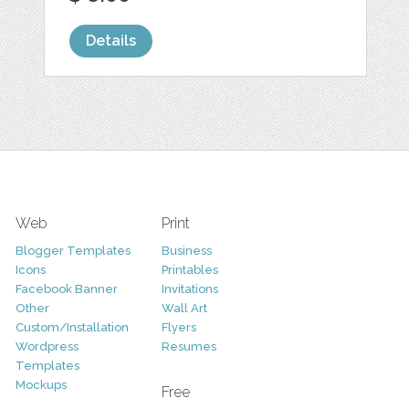
Details
Web
Print
Blogger Templates
Business
Icons
Printables
Facebook Banner
Invitations
Other
Wall Art
Custom/Installation
Flyers
Wordpress
Resumes
Templates
Mockups
Free