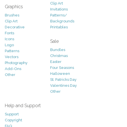
Clip Art
Graphics
Invitations
Brushes
Patterns/
Clip Art
Backgrounds
Decorative
Printables
Fonts
Icons
Sale
Logo
Bundles
Patterns
Christmas
Vectors
Easter
Photography
Four Seasons
Add-Ons
Halloween
Other
St. Patricks Day
Valentines Day
Other
Help and Support
Support
Copyright
FAQ