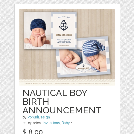
NAUTICAL BOY
BIRTH
ANNOUNCEMENT
by
PopuriDesign
categories:
Invitations
,
Baby
1
$ 8.00