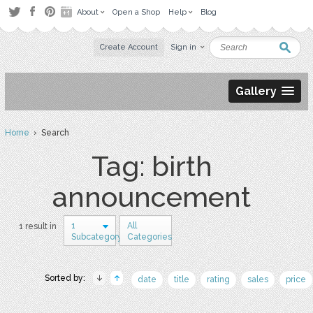
About
Open a Shop
Help
Blog
Create Account
Sign in
Gallery
Home
› Search
Tag: birth
announcement
1
All
1 result in
Subcategory
Categories
Sorted by:
date
title
rating
sales
price