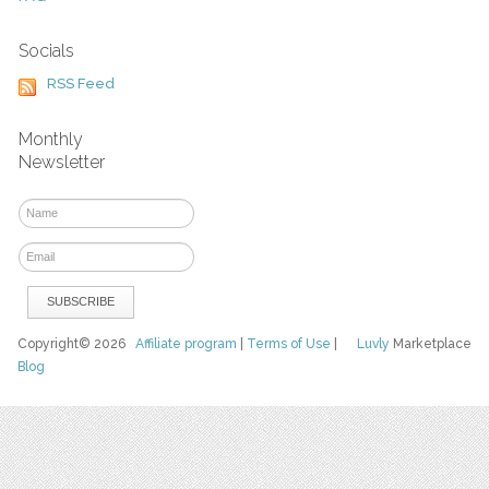
Socials
RSS Feed
Monthly
Newsletter
Copyright© 2026
Affiliate program
|
Terms of Use
|
Luvly
Marketplace
Blog