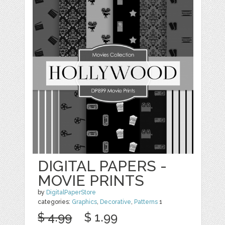
DIGITAL PAPERS -
MOVIE PRINTS
by
DigitalPaperStore
categories:
Graphics
,
Decorative
,
Patterns
1
$ 4.99
$ 1.99