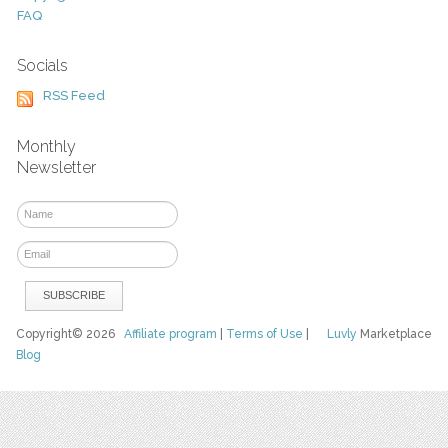
FAQ
Socials
RSS Feed
Monthly
Newsletter
Copyright© 2026
Affiliate program
|
Terms of Use
|
Luvly
Marketplace
Blog