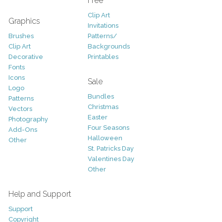
Free
Clip Art
Graphics
Invitations
Brushes
Patterns/
Clip Art
Backgrounds
Decorative
Printables
Fonts
Icons
Sale
Logo
Bundles
Patterns
Christmas
Vectors
Easter
Photography
Four Seasons
Add-Ons
Halloween
Other
St. Patricks Day
Valentines Day
Other
Help and Support
Support
Copyright