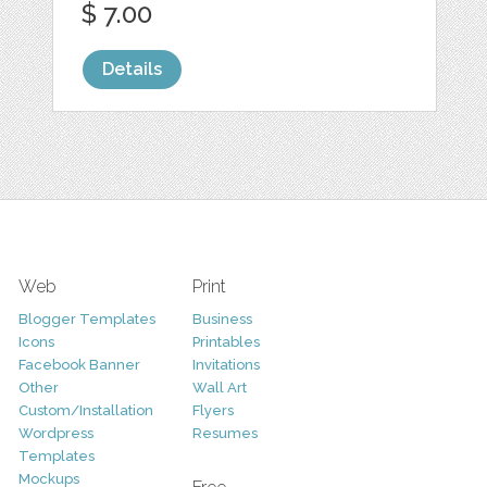
$ 7.00
Details
Web
Print
Blogger Templates
Business
Icons
Printables
Facebook Banner
Invitations
Other
Wall Art
Custom/Installation
Flyers
Wordpress
Resumes
Templates
Mockups