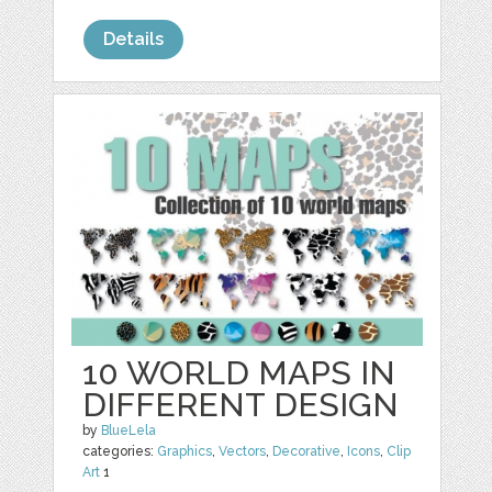
Details
10 WORLD MAPS IN
DIFFERENT DESIGN
by
BlueLela
categories:
Graphics
,
Vectors
,
Decorative
,
Icons
,
Clip
Art
1