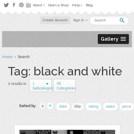
About
Open a Shop
Help
Blog
Create Account
Sign in
Gallery
Home
› Search
Tag: black and white
1
All
2 results in
Subcategory
Categories
Sorted by:
date
title
rating
sales
price