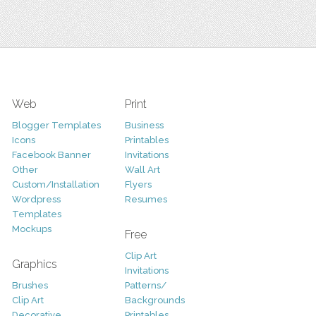
Web
Print
Blogger Templates
Business
Icons
Printables
Facebook Banner
Invitations
Other
Wall Art
Custom/Installation
Flyers
Wordpress
Resumes
Templates
Mockups
Free
Clip Art
Graphics
Invitations
Brushes
Patterns/
Clip Art
Backgrounds
Decorative
Printables