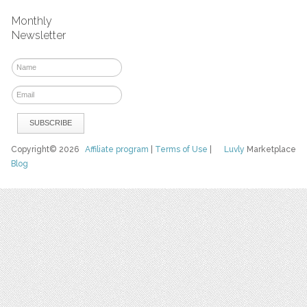
Monthly
Newsletter
Copyright© 2026
Affiliate program
|
Terms of Use
|
Luvly
Marketplace
Blog