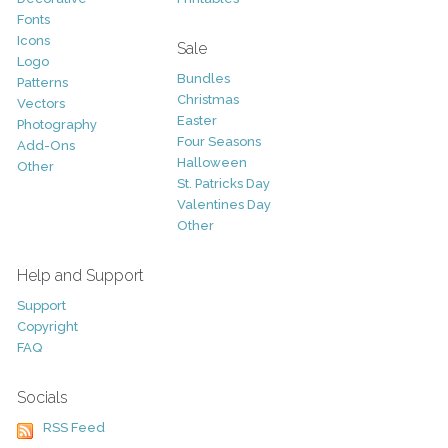
Fonts
Icons
Sale
Logo
Bundles
Patterns
Christmas
Vectors
Easter
Photography
Four Seasons
Add-Ons
Halloween
Other
St. Patricks Day
Valentines Day
Other
Help and Support
Support
Copyright
FAQ
Socials
RSS Feed