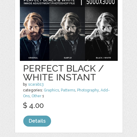
PERFECT BLACK /
WHITE INSTANT
by
scarab13
categories:
Graphics
,
Patterns
,
Photography
,
Add-
Ons
,
Other
1
$ 4.00
Details