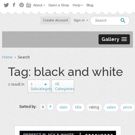
About
Open a Shop
Help
Blog
Create Account
Sign in
Gallery
Home
› Search
Tag: black and white
1
All
1 result in
Subcategory
Categories
Sorted by:
date
title
rating
sales
price