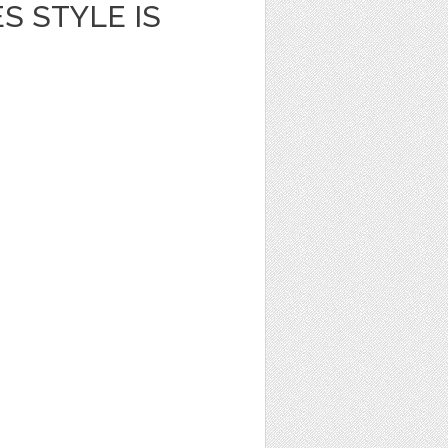
S STYLE IS