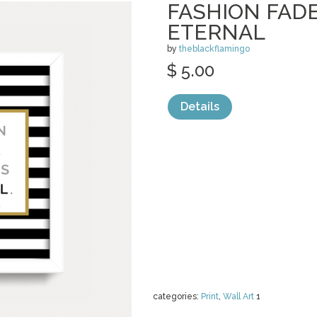
FASHION FADE
ETERNAL
by
theblackflamingo
$ 5.00
Details
categories:
Print
,
Wall Art
1