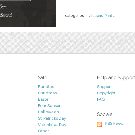
categories:
Invitations
,
Print
1
Sale
Help and Suppor
Bundles
Support
Christmas
Copyright
Easter
FAQ
Four Seasons
Halloween
Socials
St. Patricks Day
RSS Feed
Valentines Day
Other