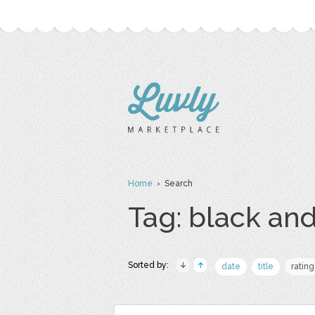
Home
› Search
Tag: black an
Sorted by:
date
title
rating