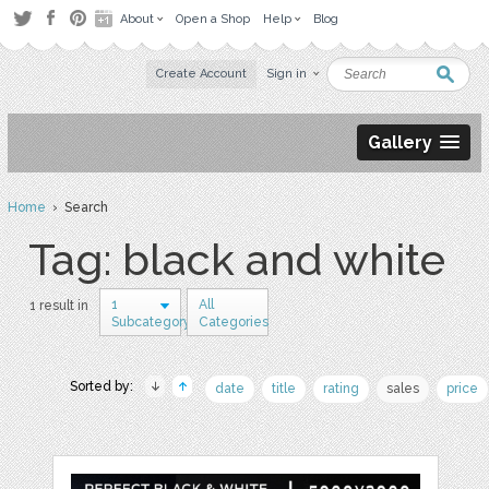
About
Open a Shop
Help
Blog
Create Account
Sign in
Gallery
Home
› Search
Tag: black and white
1
All
1 result in
Subcategory
Categories
Sorted by:
date
title
rating
sales
price