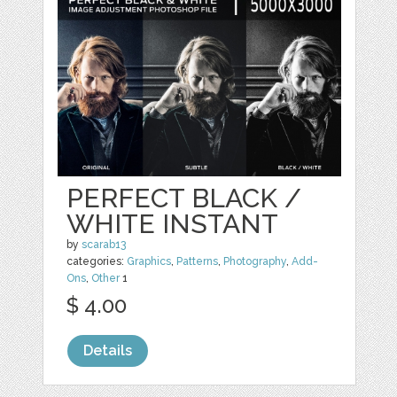
PERFECT BLACK /
WHITE INSTANT
by
scarab13
categories:
Graphics
,
Patterns
,
Photography
,
Add-
Ons
,
Other
1
$ 4.00
Details