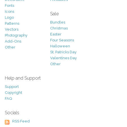
Fonts
Icons
Sale
Logo
Bundles
Patterns
Christmas
Vectors
Easter
Photography
Four Seasons
Add-Ons
Halloween
Other
St. Patricks Day
Valentines Day
Other
Help and Support
Support
Copyright
FAQ
Socials
RSS Feed