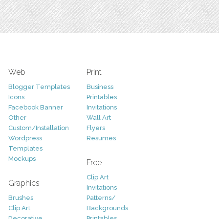
Web
Print
Blogger Templates
Business
Icons
Printables
Facebook Banner
Invitations
Other
Wall Art
Custom/Installation
Flyers
Wordpress
Resumes
Templates
Mockups
Free
Clip Art
Graphics
Invitations
Brushes
Patterns/
Clip Art
Backgrounds
Decorative
Printables