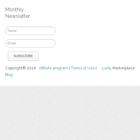
Monthly
Newsletter
Copyright© 2026
Affiliate program
|
Terms of Use
|
Luvly
Marketplace
Blog