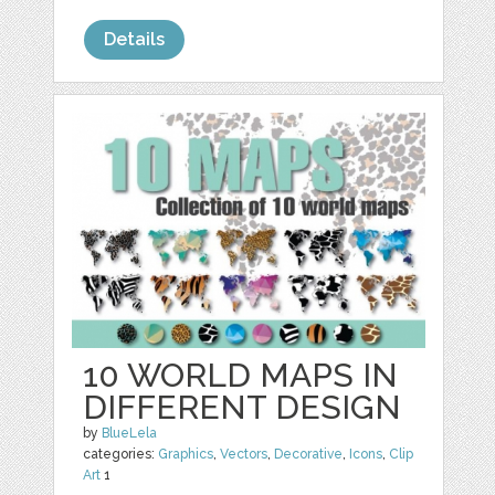
Details
10 WORLD MAPS IN
DIFFERENT DESIGN
by
BlueLela
categories:
Graphics
,
Vectors
,
Decorative
,
Icons
,
Clip
Art
1