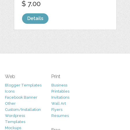
$ 7.00
Details
Web
Print
Blogger Templates
Business
Icons
Printables
Facebook Banner
Invitations
Other
Wall Art
Custom/Installation
Flyers
Wordpress
Resumes
Templates
Mockups