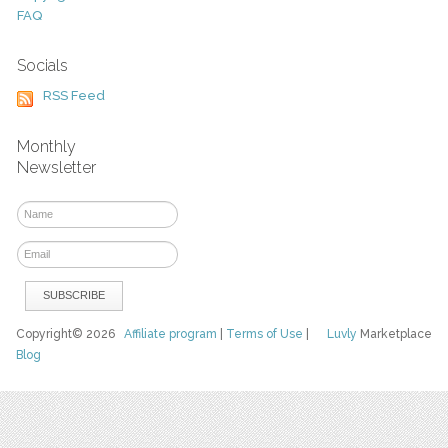
FAQ
Socials
RSS Feed
Monthly
Newsletter
Copyright© 2026
Affiliate program
|
Terms of Use
|
Luvly
Marketplace
Blog