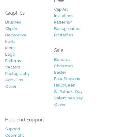
Free
Clip Art
Graphics
Invitations
Brushes
Patterns/
Clip Art
Backgrounds
Decorative
Printables
Fonts
Icons
Sale
Logo
Bundles
Patterns
Christmas
Vectors
Easter
Photography
Four Seasons
Add-Ons
Halloween
Other
St. Patricks Day
Valentines Day
Other
Help and Support
Support
Copyright