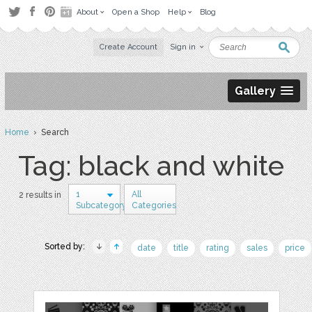
About
Open a Shop
Help
Blog
Create Account
Sign in
Gallery
Home
› Search
Tag: black and white
1
All
2 results in
Subcategory
Categories
Sorted by:
date
title
rating
sales
price