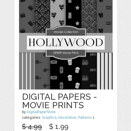
DIGITAL PAPERS -
MOVIE PRINTS
by
DigitalPaperStore
categories:
Graphics
,
Decorative
,
Patterns
1
$ 4.99
$ 1.99