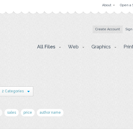
About
Open a 
Create Account
Sign
All Files
Web
Graphics
Prin
2 Categories
sales
price
author name