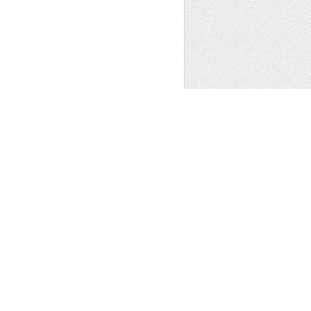
ns
,
Sale
,
Other
1
t