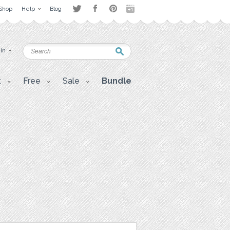
Shop
Help
Blog
 in
t
Free
Sale
Bundle