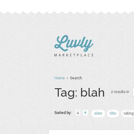
Home
› Search
Tag: blah
2 results in
Sorted by:
date
title
rating