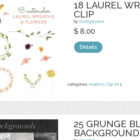
18 LAUREL W
CLIP
by
michlgstudios
$ 8.00
Details
categories:
Graphics
,
Clip Art
1
25 GRUNGE B
BACKGROUND