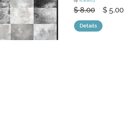
by
scarab13
$ 8.00
$ 5.00
Details
categories:
Graphics
,
Decorative
,
Patter
Sale
Help and Suppor
Bundles
Support