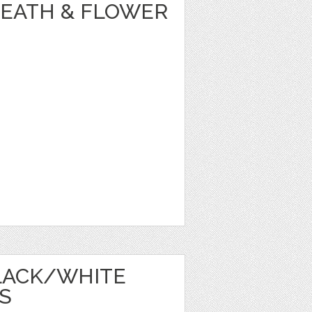
REATH & FLOWER
LACK/WHITE
S