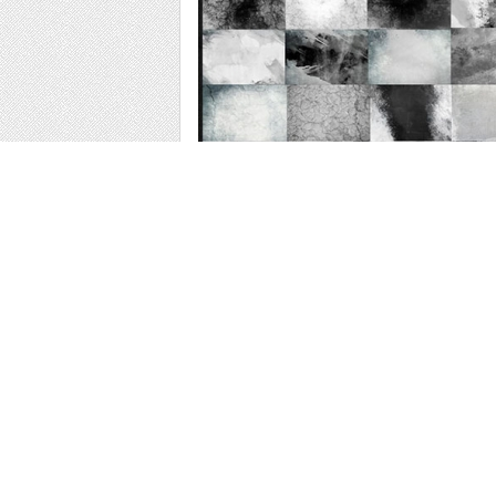
Web
Print
Blogger Templates
Business