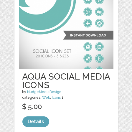
AQUA SOCIAL MEDIA
ICONS
by
NudgeMediaDesign
categories:
Web
,
Icons
1
$ 5.00
Details