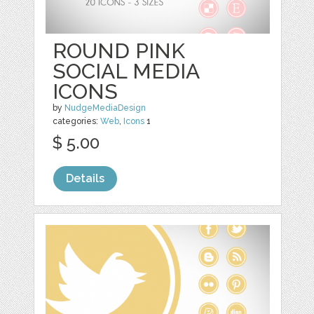
ROUND PINK
SOCIAL MEDIA
ICONS
by
NudgeMediaDesign
categories:
Web
,
Icons
1
$ 5.00
Details