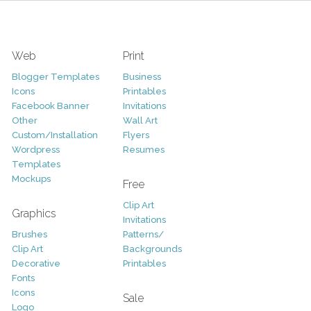
Web
Print
Blogger Templates
Business
Icons
Printables
Facebook Banner
Invitations
Other
Wall Art
Custom/Installation
Flyers
Wordpress
Resumes
Templates
Mockups
Free
Clip Art
Graphics
Invitations
Brushes
Patterns/
Clip Art
Backgrounds
Decorative
Printables
Fonts
Icons
Sale
Logo