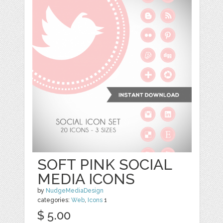
SOFT PINK SOCIAL
MEDIA ICONS
by
NudgeMediaDesign
categories:
Web
,
Icons
1
$ 5.00