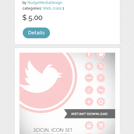
by
NudgeMediaDesign
categories:
Web
,
Icons
1
$ 5.00
Details