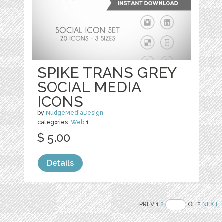
SPIKE TRANS GREY
SOCIAL MEDIA
ICONS
by
NudgeMediaDesign
categories:
Web
1
$ 5.00
Details
PREV 1
2
OF 2
NEXT