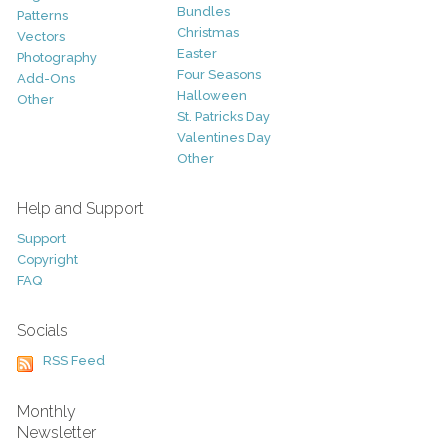
Bundles
Patterns
Christmas
Vectors
Easter
Photography
Four Seasons
Add-Ons
Halloween
Other
St. Patricks Day
Valentines Day
Other
Help and Support
Support
Copyright
FAQ
Socials
RSS Feed
Monthly
Newsletter