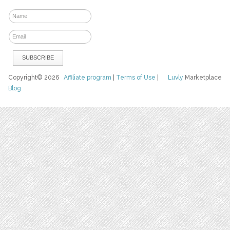
Copyright© 2026
Affiliate program
|
Terms of Use
|
Luvly
Marketplace
Blog