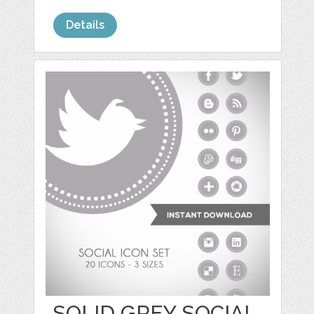
Details
SOLID GREY SOCIAL