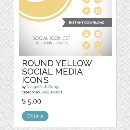
ROUND YELLOW
SOCIAL MEDIA
ICONS
by
NudgeMediaDesign
categories:
Web
,
Icons
1
$ 5.00
Details