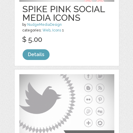
SPIKE PINK SOCIAL
MEDIA ICONS
by
NudgeMediaDesign
categories:
Web
,
Icons
1
$ 5.00
Details