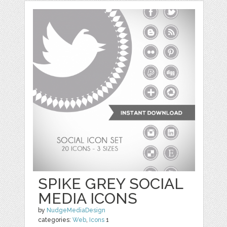
SPIKE GREY SOCIAL
MEDIA ICONS
by
NudgeMediaDesign
categories:
Web
,
Icons
1