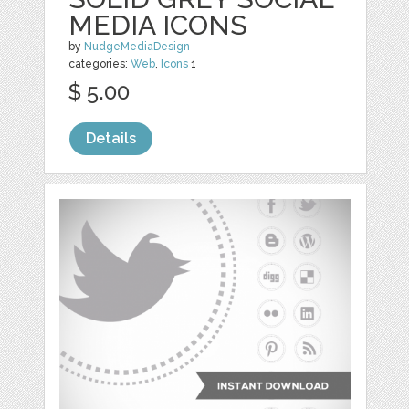
MEDIA ICONS
by
NudgeMediaDesign
categories:
Web
,
Icons
1
$ 5.00
Details