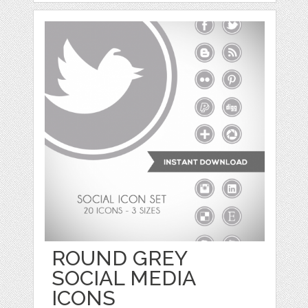
ROUND GREY
SOCIAL MEDIA
ICONS