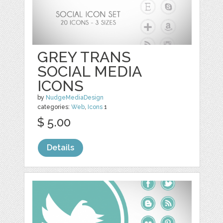
GREY TRANS
SOCIAL MEDIA
ICONS
by
NudgeMediaDesign
categories:
Web
,
Icons
1
$ 5.00
Details