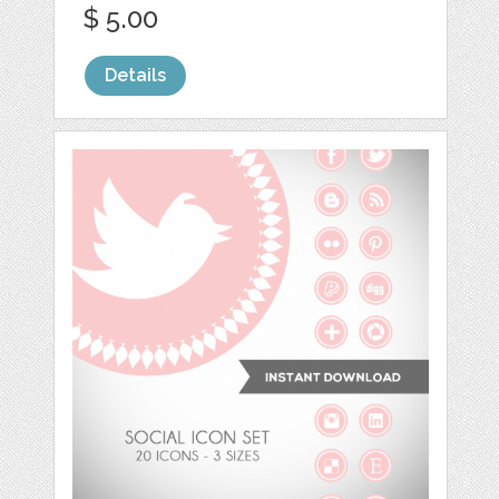
$ 5.00
Details