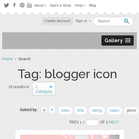
About
Open a Shop
Help
Blog
Create Account
Sign in
Gallery
Home
› Search
Tag: blogger icon
1
16 results in
Category
Sorted by:
date
title
rating
sales
price
PREV 1
2
OF 2
NEXT