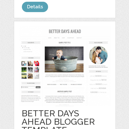
Details
BETTER DAYS
AHEAD BLOGGER