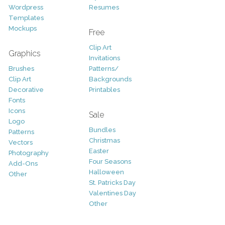
Wordpress
Resumes
Templates
Mockups
Free
Clip Art
Graphics
Invitations
Brushes
Patterns/
Clip Art
Backgrounds
Decorative
Printables
Fonts
Icons
Sale
Logo
Bundles
Patterns
Christmas
Vectors
Easter
Photography
Four Seasons
Add-Ons
Halloween
Other
St. Patricks Day
Valentines Day
Other