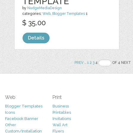
TEMPLATE
by
NudgeMediaDesign
categories:
Web
,
Blogger Templates
1
$ 35.00
Details
PREV
..
1
2
3
4
OF 4 NEXT
Web
Print
Blogger Templates
Business
Icons
Printables
Facebook Banner
Invitations
Other
Wall Art
Custom/Installation
Flyers