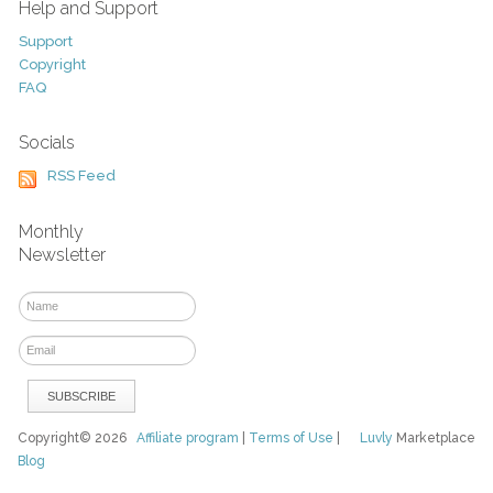
Help and Support
Support
Copyright
FAQ
Socials
RSS Feed
Monthly
Newsletter
Copyright© 2026
Affiliate program
|
Terms of Use
|
Luvly
Marketplace
Blog