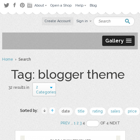
About
Open a Shop
Help
Blog
Create Account
Sign in
Gallery
Home
› Search
Tag: blogger theme
2
32 results in
Categories
Sorted by:
date
title
rating
sales
price
PREV
..
1
2
3
4
OF 4 NEXT