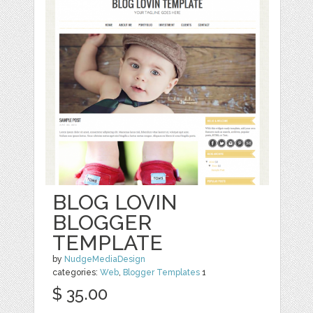
BLOG LOVIN
BLOGGER
TEMPLATE
by
NudgeMediaDesign
categories:
Web
,
Blogger Templates
1
$ 35.00