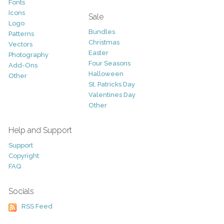
Fonts
Icons
Sale
Logo
Bundles
Patterns
Christmas
Vectors
Easter
Photography
Four Seasons
Add-Ons
Halloween
Other
St. Patricks Day
Valentines Day
Other
Help and Support
Support
Copyright
FAQ
Socials
RSS Feed