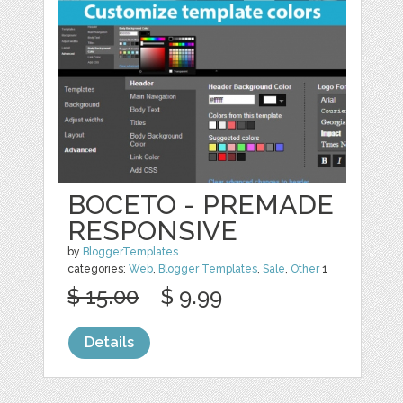
BOCETO - PREMADE
RESPONSIVE
by
BloggerTemplates
categories:
Web
,
Blogger Templates
,
Sale
,
Other
1
$ 15.00
$ 9.99
Details