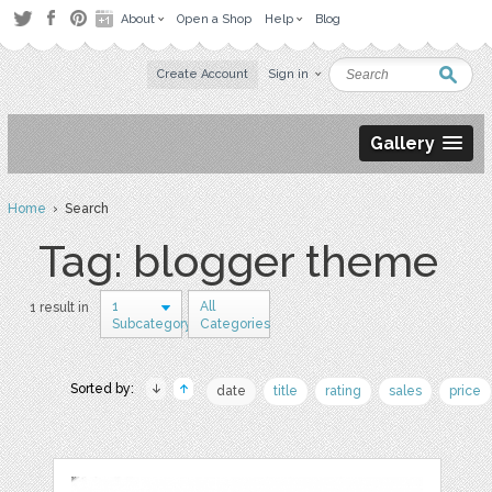
About
Open a Shop
Help
Blog
Create Account
Sign in
Gallery
Home
› Search
Tag: blogger theme
1
All
1 result in
Subcategory
Categories
Sorted by:
date
title
rating
sales
price