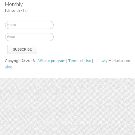
Monthly
Newsletter
Copyright© 2026
Affiliate program
|
Terms of Use
|
Luvly
Marketplace
Blog