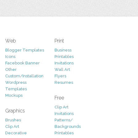
Web
Print
Blogger Templates
Business
Icons
Printables
Facebook Banner
Invitations
Other
Wall Art
Custom/Installation
Flyers
Wordpress
Resumes
Templates
Mockups
Free
Clip Art
Graphics
Invitations
Brushes
Patterns/
Clip Art
Backgrounds
Decorative
Printables