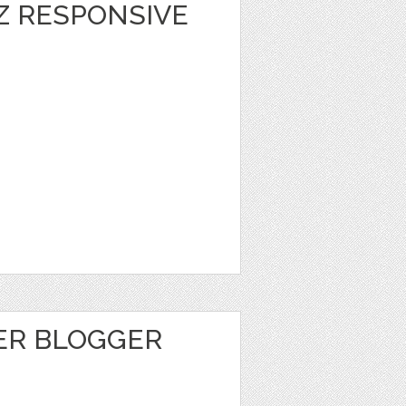
Z RESPONSIVE
ER BLOGGER