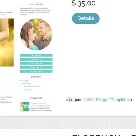
$ 35.00
Details
categories:
Web
,
Blogger Templates
1