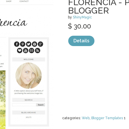
FLORENCIA -
BLOGGER
by
ShinyMagic
$ 30.00
Details
categories:
Web
,
Blogger Templates
1