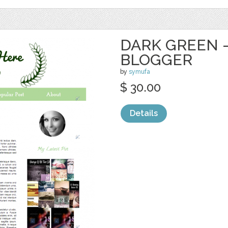
DARK GREEN 
BLOGGER
by
symufa
$ 30.00
Details