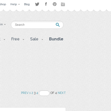
Shop
Help
Blog
 in
t
Free
Sale
Bundle
PREV
1
2
3
4
OF 4
NEXT