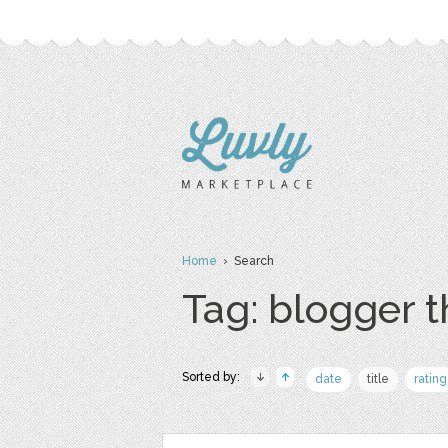
Home
› Search
Tag: blogger 
Sorted by:
date
title
rating