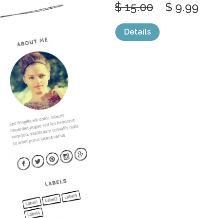
$ 15.00
$ 9.99
Details