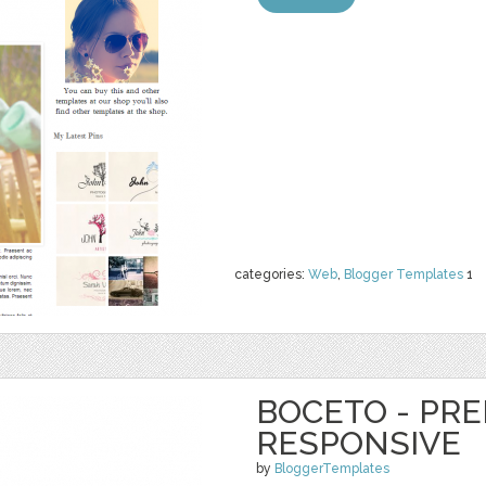
categories:
Web
,
Blogger Templates
1
BOCETO - PR
RESPONSIVE
by
BloggerTemplates