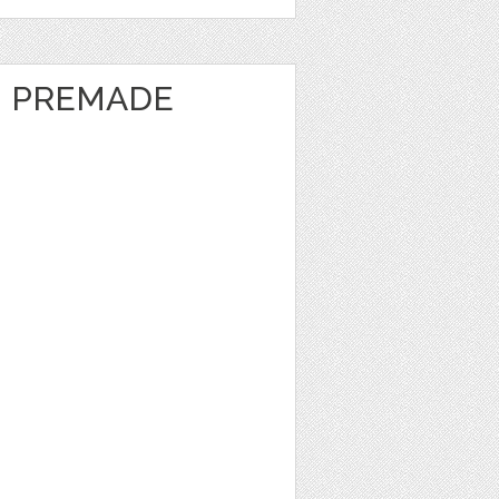
- PREMADE