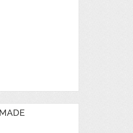
EMADE