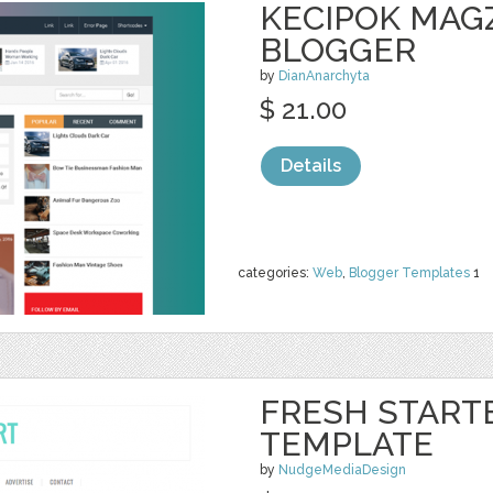
KECIPOK MAG
BLOGGER
by
DianAnarchyta
$ 21.00
Details
categories:
Web
,
Blogger Templates
1
FRESH START
TEMPLATE
by
NudgeMediaDesign