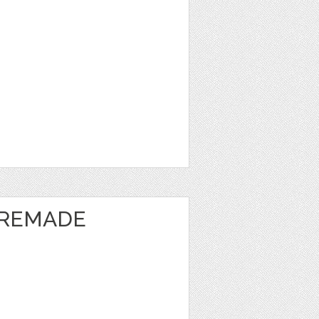
PREMADE