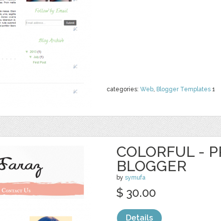
categories:
Web
,
Blogger Templates
1
COLORFUL - 
BLOGGER
by
symufa
$ 30.00
Details