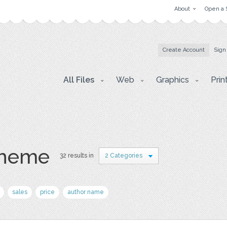
About
Open a 
Create Account
Sign
All Files
Web
Graphics
Prin
theme
32 results in
2 Categories
sales
price
author name