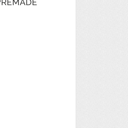
 PREMADE