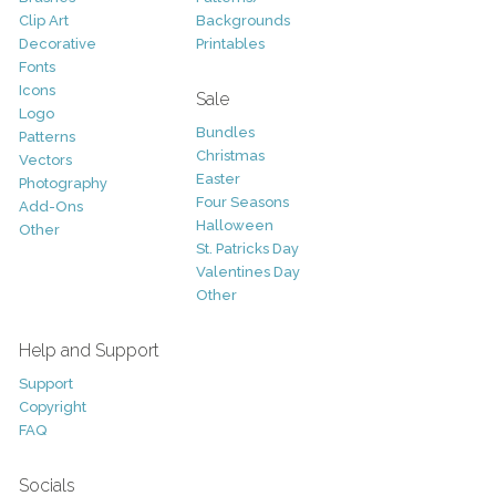
Clip Art
Backgrounds
Decorative
Printables
Fonts
Icons
Sale
Logo
Bundles
Patterns
Christmas
Vectors
Easter
Photography
Four Seasons
Add-Ons
Halloween
Other
St. Patricks Day
Valentines Day
Other
Help and Support
Support
Copyright
FAQ
Socials