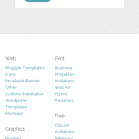
Web
Print
Blogger Templates
Business
Icons
Printables
Facebook Banner
Invitations
Other
Wall Art
Custom/Installation
Flyers
Wordpress
Resumes
Templates
Mockups
Free
Clip Art
Graphics
Invitations
Brushes
Patterns/