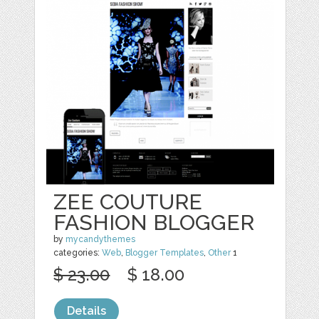
ZEE COUTURE
FASHION BLOGGER
by
mycandythemes
categories:
Web
,
Blogger Templates
,
Other
1
$ 23.00
$ 18.00
Details