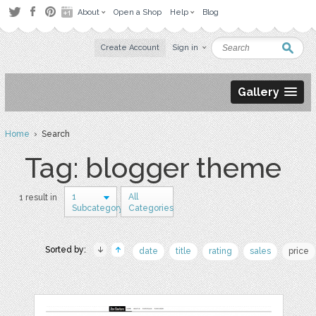
About
Open a Shop
Help
Blog
Create Account
Sign in
Gallery
Home
› Search
Tag: blogger theme
1
All
1 result in
Subcategory
Categories
Sorted by:
date
title
rating
sales
price