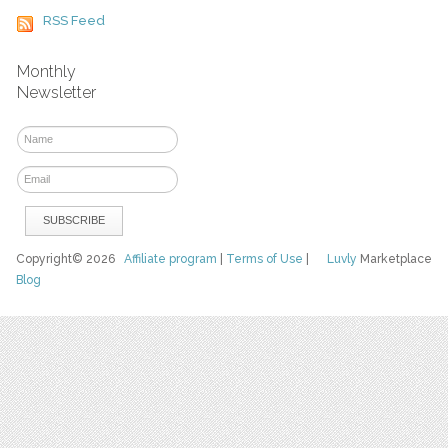
RSS Feed
Monthly
Newsletter
Copyright© 2026
Affiliate program
|
Terms of Use
|
Luvly
Marketplace
Blog