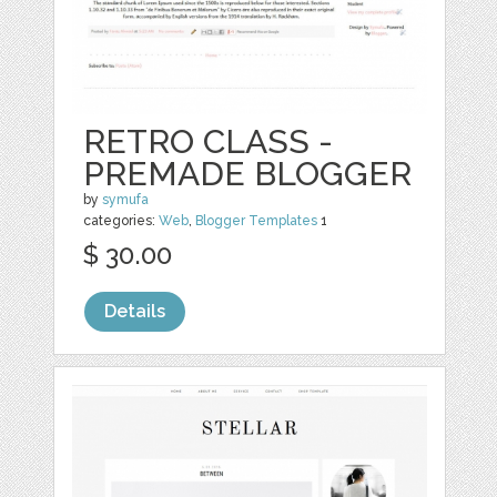
RETRO CLASS -
PREMADE BLOGGER
by
symufa
categories:
Web
,
Blogger Templates
1
$ 30.00
Details