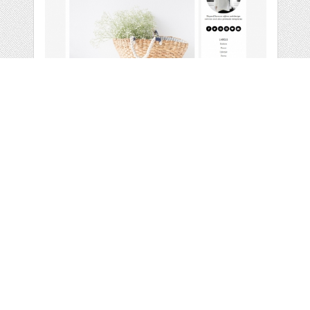
PREMADE BLOGGER
TEMPLATE