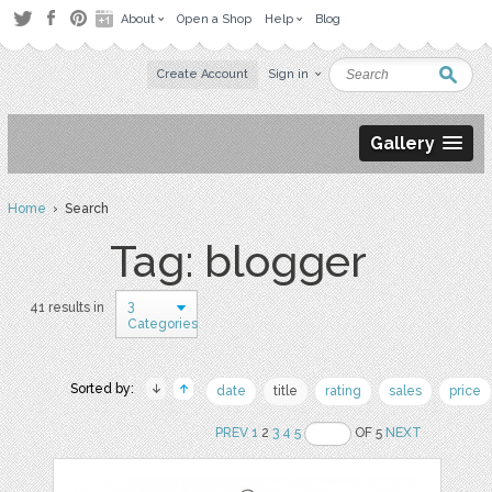
About
Open a Shop
Help
Blog
Create Account
Sign in
Gallery
Home
› Search
Tag: blogger
3
41 results in
Categories
Sorted by:
date
title
rating
sales
price
PREV
1
2
3
4
5
OF 5
NEXT