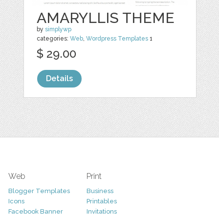
AMARYLLIS THEME
by
simplywp
categories:
Web
,
Wordpress Templates
1
$ 29.00
Details
Web
Print
Blogger Templates
Business
Icons
Printables
Facebook Banner
Invitations