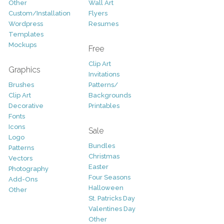
Other
Wall Art
Custom/Installation
Flyers
Wordpress
Resumes
Templates
Mockups
Free
Clip Art
Graphics
Invitations
Brushes
Patterns/
Clip Art
Backgrounds
Decorative
Printables
Fonts
Icons
Sale
Logo
Bundles
Patterns
Christmas
Vectors
Easter
Photography
Four Seasons
Add-Ons
Halloween
Other
St. Patricks Day
Valentines Day
Other