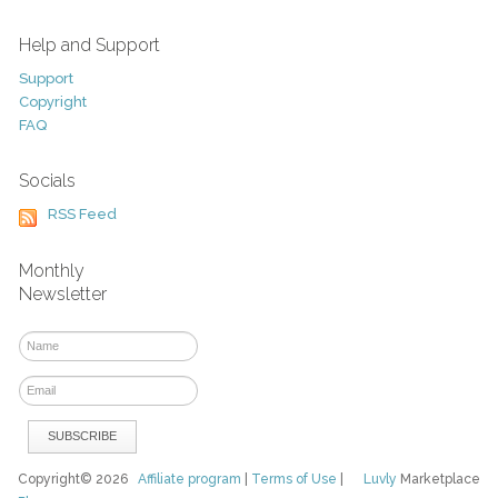
Help and Support
Support
Copyright
FAQ
Socials
RSS Feed
Monthly
Newsletter
Copyright© 2026
Affiliate program
|
Terms of Use
|
Luvly
Marketplace