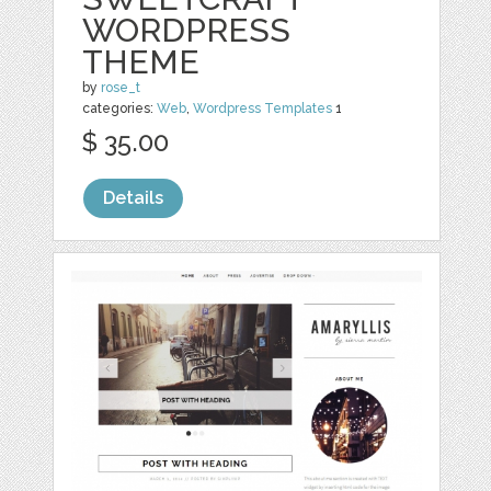
WORDPRESS
THEME
by
rose_t
categories:
Web
,
Wordpress Templates
1
$ 35.00
Details