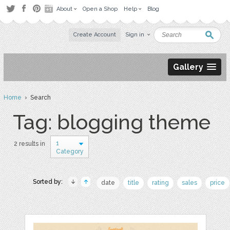
About
Open a Shop
Help
Blog
Create Account
Sign in
Gallery
Home
› Search
Tag: blogging theme
1
2 results in
Category
Sorted by:
date
title
rating
sales
price