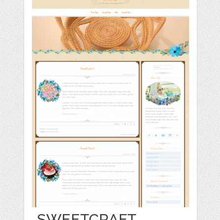
SWEETCRAFT