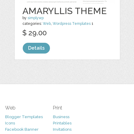
AMARYLLIS THEME
by
simplywp
categories:
Web
,
Wordpress Templates
1
$ 29.00
Details
Web
Print
Blogger Templates
Business
Icons
Printables
Facebook Banner
Invitations