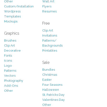
Other
Wall Art
Custom/Installation
Flyers
Wordpress
Resumes
Templates
Mockups
Free
Clip Art
Graphics
Invitations
Brushes
Patterns/
Clip Art
Backgrounds
Decorative
Printables
Fonts
Icons
Sale
Logo
Bundles
Patterns
Christmas
Vectors
Easter
Photography
Four Seasons
Add-Ons
Halloween
Other
St. Patricks Day
Valentines Day
Other