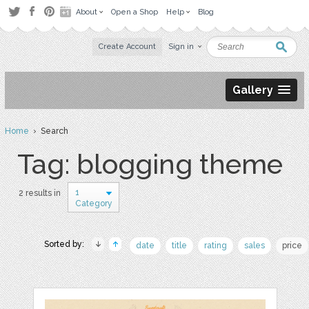
About
Open a Shop
Help
Blog
Create Account
Sign in
Gallery
Home
› Search
Tag: blogging theme
1
2 results in
Category
Sorted by:
date
title
rating
sales
price