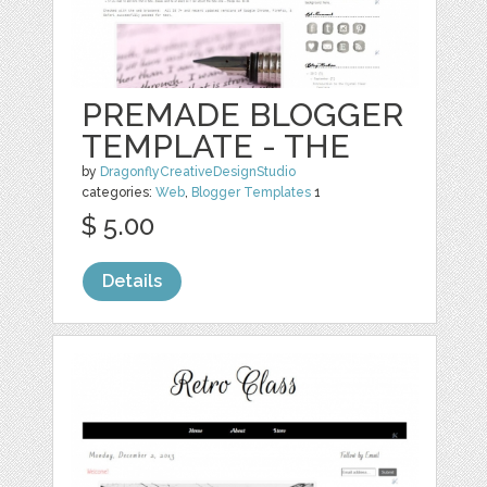
PREMADE BLOGGER
TEMPLATE - THE
by
DragonflyCreativeDesignStudio
categories:
Web
,
Blogger Templates
1
$ 5.00
Details