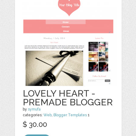
LOVELY HEART -
PREMADE BLOGGER
by
symufa
categories:
Web
,
Blogger Templates
1
$ 30.00