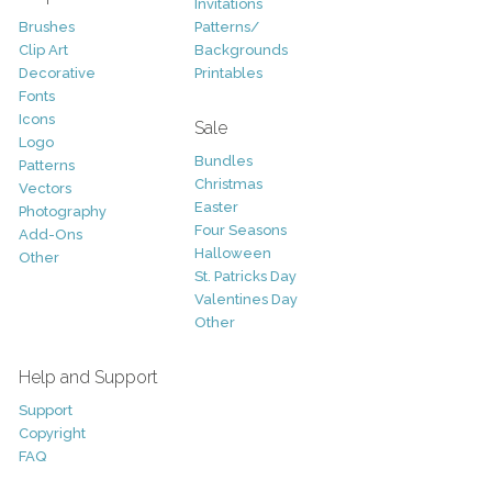
Invitations
Brushes
Patterns/
Clip Art
Backgrounds
Decorative
Printables
Fonts
Icons
Sale
Logo
Bundles
Patterns
Christmas
Vectors
Easter
Photography
Four Seasons
Add-Ons
Halloween
Other
St. Patricks Day
Valentines Day
Other
Help and Support
Support
Copyright
FAQ