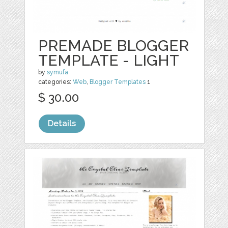
PREMADE BLOGGER
TEMPLATE - LIGHT
by
symufa
categories:
Web
,
Blogger Templates
1
$ 30.00
Details