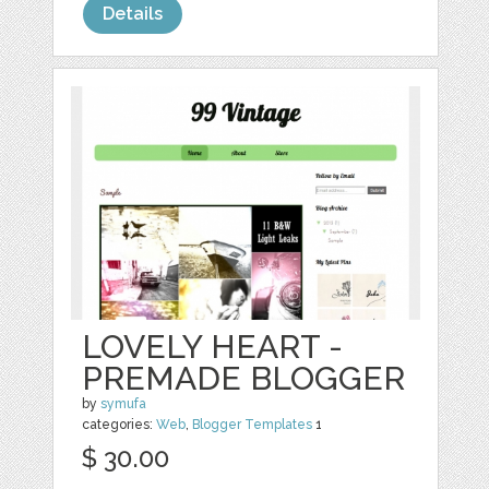
Details
LOVELY HEART -
PREMADE BLOGGER
by
symufa
categories:
Web
,
Blogger Templates
1
$ 30.00