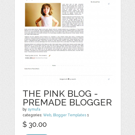
THE PINK BLOG -
PREMADE BLOGGER
by
symufa
categories:
Web
,
Blogger Templates
1
$ 30.00