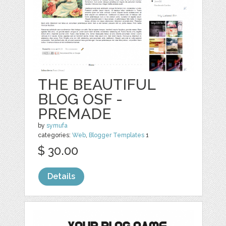
THE BEAUTIFUL
BLOG OSF -
PREMADE
by
symufa
categories:
Web
,
Blogger Templates
1
$ 30.00
Details