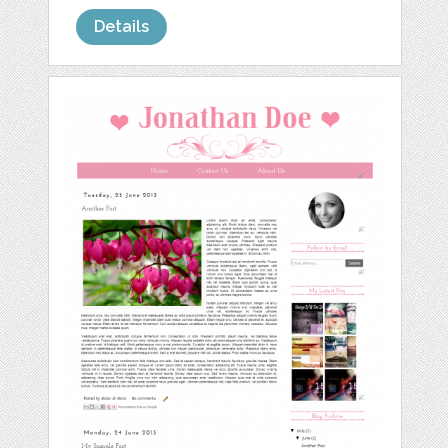
Details