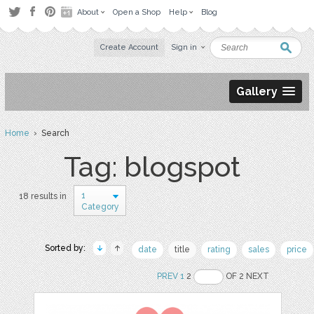
About
Open a Shop
Help
Blog
Create Account
Sign in
Gallery
Home
› Search
Tag: blogspot
1
18 results in
Category
Sorted by:
date
title
rating
sales
price
PREV
1
2
OF 2 NEXT