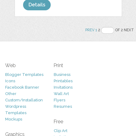
Details
PREV
1
2
OF 2 NEXT
Web
Print
Blogger Templates
Business
Icons
Printables
Facebook Banner
Invitations
Other
Wall Art
Custom/Installation
Flyers
Wordpress
Resumes
Templates
Mockups
Free
Clip Art
Graphics