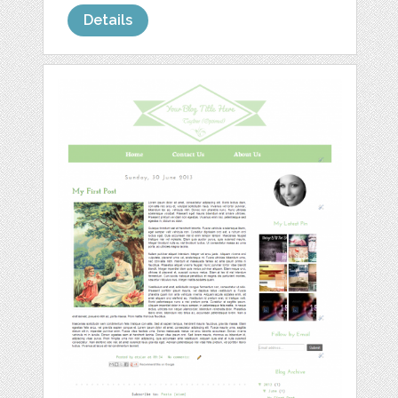
Details