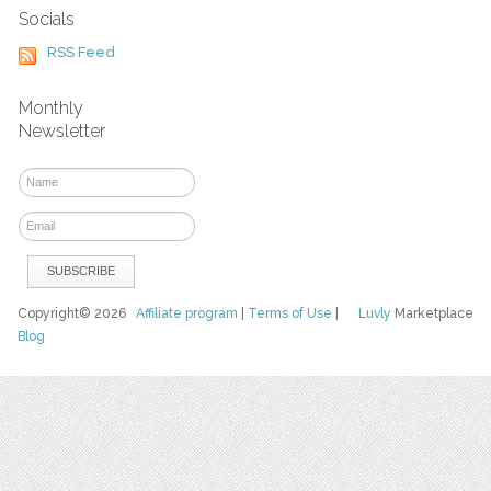
Socials
RSS Feed
Monthly
Newsletter
Copyright© 2026
Affiliate program
|
Terms of Use
|
Luvly
Marketplace
Blog