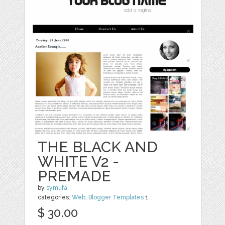
THE BLACK AND
WHITE V2 -
PREMADE
by
symufa
categories:
Web
,
Blogger Templates
1
$ 30.00