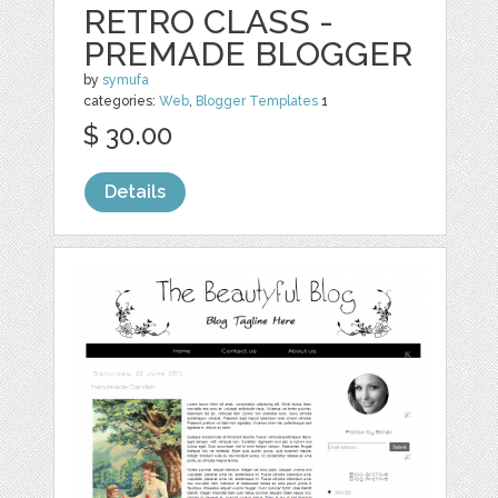
RETRO CLASS -
PREMADE BLOGGER
by
symufa
categories:
Web
,
Blogger Templates
1
$ 30.00
Details