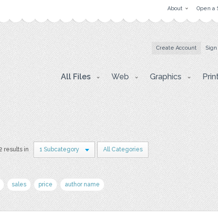
About
Open a 
Create Account
Sign
All Files
Web
Graphics
Prin
2 results in
1 Subcategory
All Categories
sales
price
author name