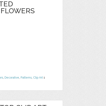
NTED
 FLOWERS
ors
,
Decorative
,
Patterns
,
Clip Art
1