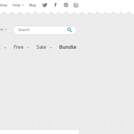
Shop
Help
Blog
 in
t
Free
Sale
Bundle