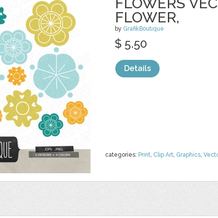
FLOWERS VECT
FLOWER,
by
GrafikBoutique
$ 5.50
Details
categories:
Print
,
Clip Art
,
Graphics
,
Vect