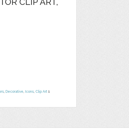
OR CLIP ART,
ors
,
Decorative
,
Icons
,
Clip Art
1