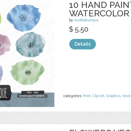
10 HAND PAI
WATERCOLOR
by
GrafikBoutique
$ 5.50
Details
categories:
Print
,
Clip Art
,
Graphics
,
Vect