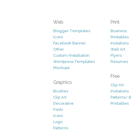
Web
Print
Blogger Templates
Business
Icons
Printables
Facebook Banner
Invitations
Other
Wall Art
Custom/Installation
Flyers
Wordpress Templates
Resumes
Mockups
Free
Graphics
Clip Art
Brushes
Invitations
Clip Art
Patterns/ 
Decorative
Printables
Fonts
Icons
Logo
Patterns