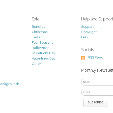
Sale
Help and Suppor
Bundles
Support
Christmas
Copyright
Easter
FAQ
Four Seasons
Halloween
Socials
St. Patricks Day
RSS Feed
Valentines Day
Other
Monthly Newslet
Backgrounds