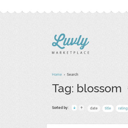
Home
› Search
Tag: blossom
Sorted by:
date
title
rating