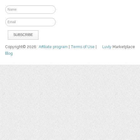
Copyright© 2026
Affiliate program
|
Terms of Use
|
Luvly
Marketplace
Blog