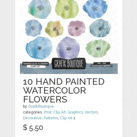
10 HAND PAINTED
WATERCOLOR
FLOWERS
by
GrafikBoutique
categories:
Print
,
Clip Art
,
Graphics
,
Vectors
,
Decorative
,
Patterns
,
Clip Art
1
$ 5.50