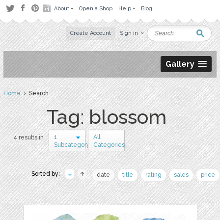
About
Open a Shop
Help
Blog
Create Account
Sign in
Gallery
Home
› Search
Tag: blossom
1
All
4 results in
Subcategory
Categories
Sorted by:
date
title
rating
sales
price