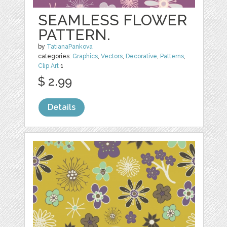
SEAMLESS FLOWER
PATTERN.
by
TatianaPankova
categories:
Graphics
,
Vectors
,
Decorative
,
Patterns
,
Clip Art
1
$ 2.99
Details