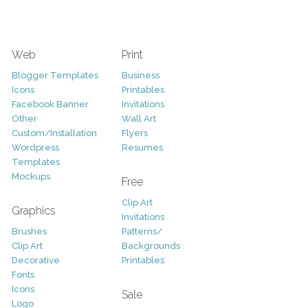
Web
Print
Blogger Templates
Business
Icons
Printables
Facebook Banner
Invitations
Other
Wall Art
Custom/Installation
Flyers
Wordpress
Resumes
Templates
Mockups
Free
Clip Art
Graphics
Invitations
Brushes
Patterns/
Clip Art
Backgrounds
Decorative
Printables
Fonts
Icons
Sale
Logo