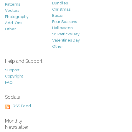
Bundles
Patterns
Christmas
Vectors
Easter
Photography
Four Seasons
Add-Ons
Halloween
Other
St. Patricks Day
Valentines Day
Other
Help and Support
Support
Copyright
FAQ
Socials
RSS Feed
Monthly
Newsletter