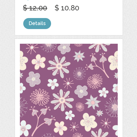
$ 12.00
$ 10.80
Details