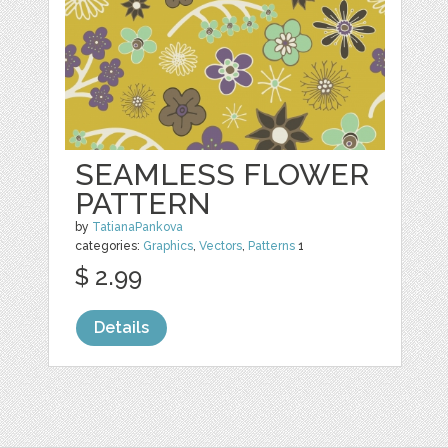
SEAMLESS FLOWER
PATTERN
by
TatianaPankova
categories:
Graphics
,
Vectors
,
Patterns
1
$ 2.99
Details