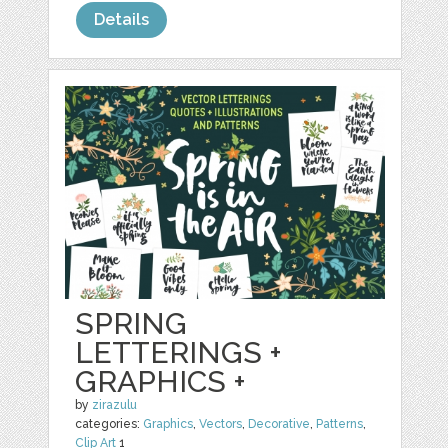
Details
SPRING
LETTERINGS +
GRAPHICS +
by
zirazulu
categories:
Graphics
,
Vectors
,
Decorative
,
Patterns
,
Clip Art
1