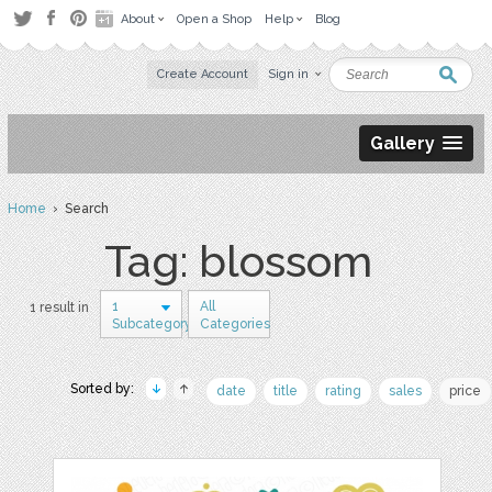
About
Open a Shop
Help
Blog
Create Account
Sign in
Gallery
Home
› Search
Tag: blossom
1
All
1 result in
Subcategory
Categories
Sorted by:
date
title
rating
sales
price