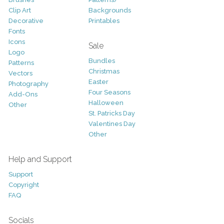
Clip Art
Backgrounds
Decorative
Printables
Fonts
Icons
Sale
Logo
Bundles
Patterns
Christmas
Vectors
Easter
Photography
Four Seasons
Add-Ons
Halloween
Other
St. Patricks Day
Valentines Day
Other
Help and Support
Support
Copyright
FAQ
Socials