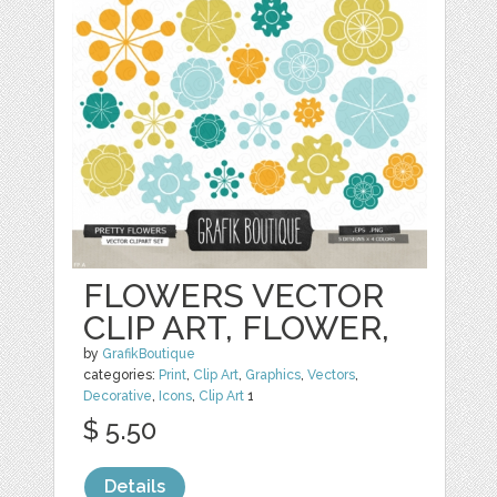
FLOWERS VECTOR
CLIP ART, FLOWER,
by
GrafikBoutique
categories:
Print
,
Clip Art
,
Graphics
,
Vectors
,
Decorative
,
Icons
,
Clip Art
1
$ 5.50
Details