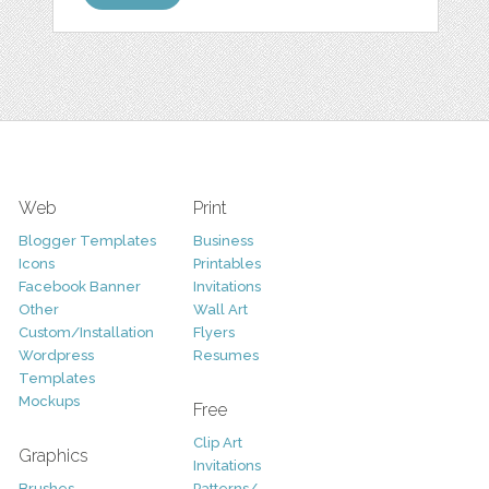
Web
Print
Blogger Templates
Business
Icons
Printables
Facebook Banner
Invitations
Other
Wall Art
Custom/Installation
Flyers
Wordpress
Resumes
Templates
Mockups
Free
Clip Art
Graphics
Invitations
Brushes
Patterns/