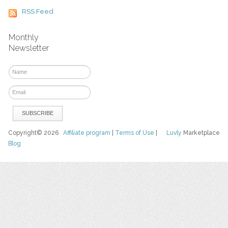
RSS Feed
Monthly
Newsletter
Copyright© 2026
Affiliate program
|
Terms of Use
|
Luvly
Marketplace
Blog