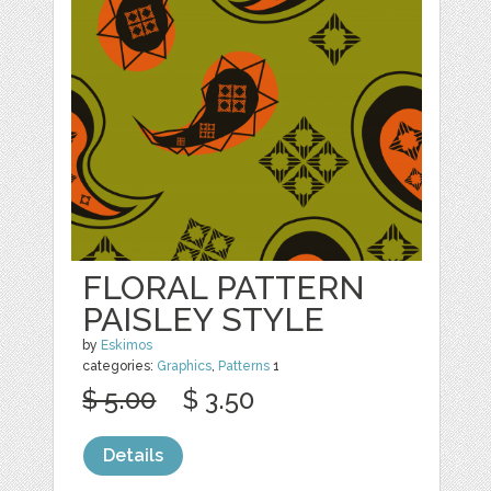
FLORAL PATTERN
PAISLEY STYLE
by
Eskimos
categories:
Graphics
,
Patterns
1
$ 5.00
$ 3.50
Details