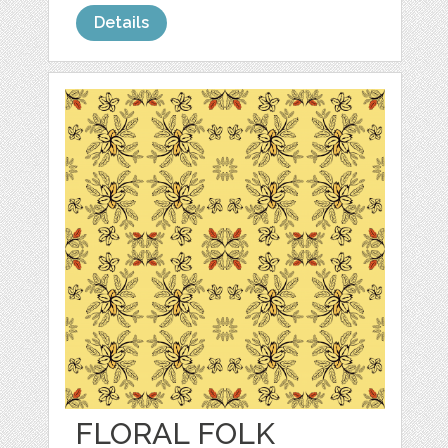
Details
FLORAL FOLK