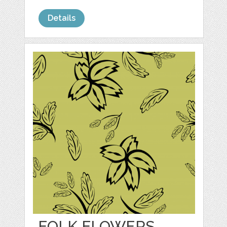
Details
FOLK FLOWERS