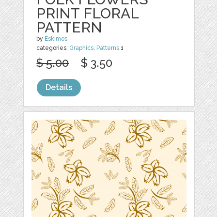
PRINT FLORAL
PATTERN
by
Eskimos
categories:
Graphics
,
Patterns
1
$ 5.00
$ 3.50
Details