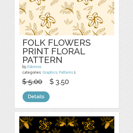
FOLK FLOWERS
PRINT FLORAL
PATTERN
by
Eskimos
categories:
Graphics
,
Patterns
1
$ 5.00
$ 3.50
Details