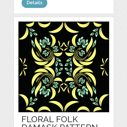
Details
FLORAL FOLK