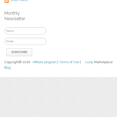
Monthly
Newsletter
Copyright© 2026
Affiliate program
|
Terms of Use
|
Luvly
Marketplace
Blog