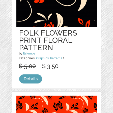
FOLK FLOWERS
PRINT FLORAL
PATTERN
by
Eskimos
categories:
Graphics
,
Patterns
1
$ 5.00
$ 3.50
Details