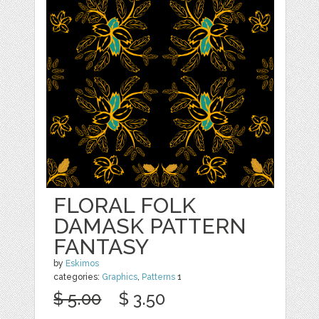
FLORAL FOLK
DAMASK PATTERN
FANTASY
by
Eskimos
categories:
Graphics
,
Patterns
1
$ 5.00
$ 3.50