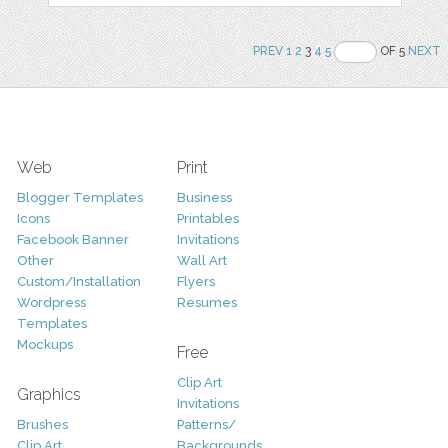
PREV
1
2
3
4
5
OF 5
NEXT
Web
Print
Blogger Templates
Business
Icons
Printables
Facebook Banner
Invitations
Other
Wall Art
Custom/Installation
Flyers
Wordpress
Resumes
Templates
Mockups
Free
Clip Art
Graphics
Invitations
Brushes
Patterns/
Clip Art
Backgrounds