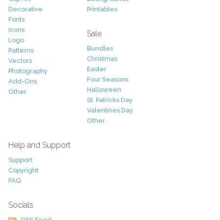
Decorative
Printables
Fonts
Icons
Sale
Logo
Bundles
Patterns
Christmas
Vectors
Easter
Photography
Four Seasons
Add-Ons
Halloween
Other
St. Patricks Day
Valentines Day
Other
Help and Support
Support
Copyright
FAQ
Socials
RSS Feed