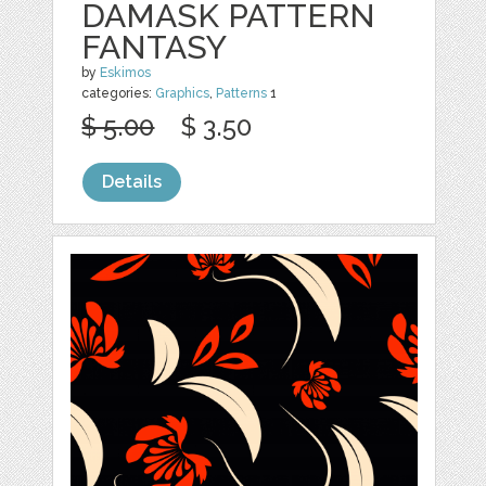
DAMASK PATTERN
FANTASY
by
Eskimos
categories:
Graphics
,
Patterns
1
$ 5.00
$ 3.50
Details