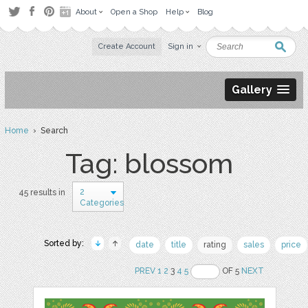
About
Open a Shop
Help
Blog
Create Account
Sign in
Gallery
Home
› Search
Tag: blossom
2
45 results in
Categories
Sorted by:
date
title
rating
sales
price
PREV
1
2
3
4
5
OF 5
NEXT