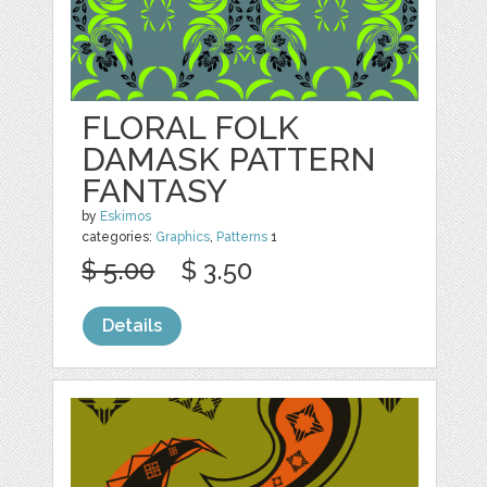
FLORAL FOLK
DAMASK PATTERN
FANTASY
by
Eskimos
categories:
Graphics
,
Patterns
1
$ 5.00
$ 3.50
Details