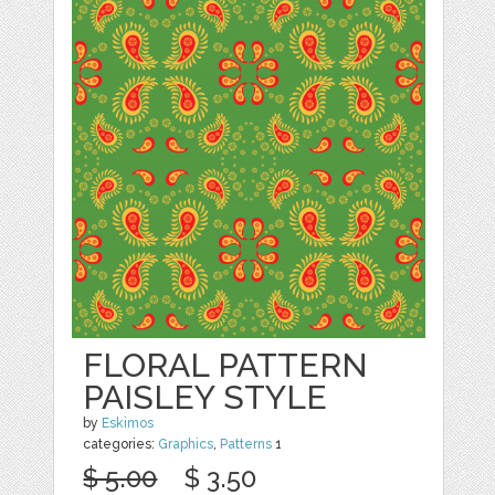
FLORAL PATTERN
PAISLEY STYLE
by
Eskimos
categories:
Graphics
,
Patterns
1
$ 5.00
$ 3.50