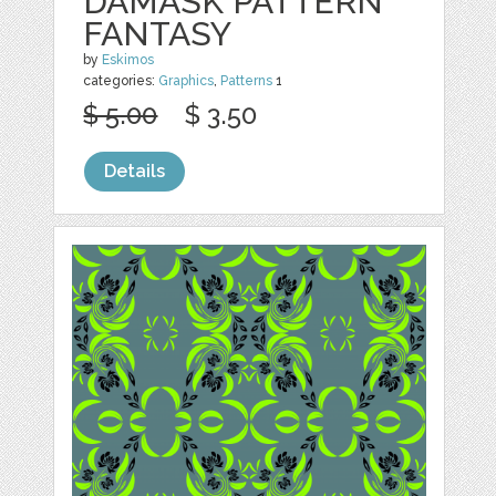
DAMASK PATTERN
FANTASY
by
Eskimos
categories:
Graphics
,
Patterns
1
$ 5.00
$ 3.50
Details