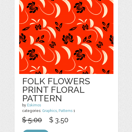
FOLK FLOWERS
PRINT FLORAL
PATTERN
by
Eskimos
categories:
Graphics
,
Patterns
1
$ 5.00
$ 3.50