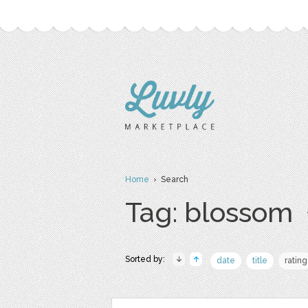
Home
› Search
Tag: blossom
Sorted by:
date
title
rating