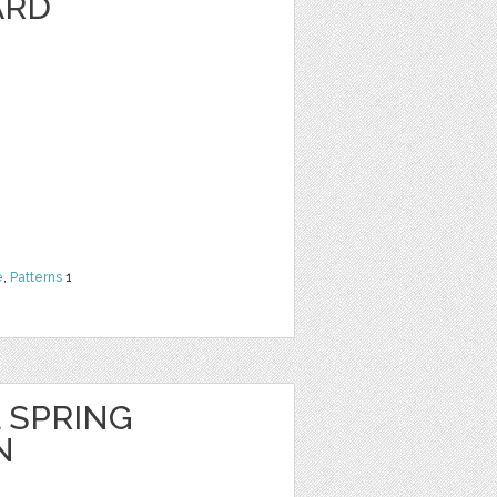
ARD
e
,
Patterns
1
 SPRING
N