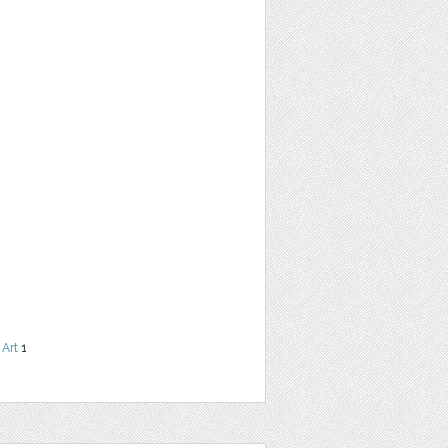
 Art
1