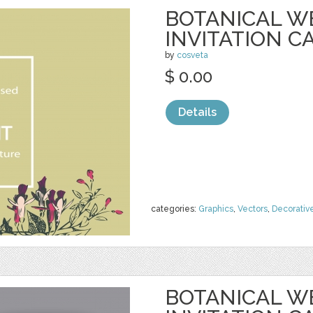
BOTANICAL W
INVITATION C
by
cosveta
$ 0.00
Details
categories:
Graphics
,
Vectors
,
Decorativ
BOTANICAL W