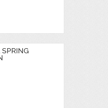
 SPRING
N