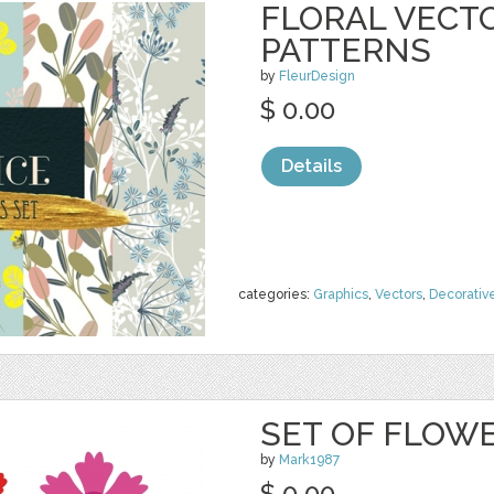
FLORAL VECT
PATTERNS
by
FleurDesign
$ 0.00
Details
categories:
Graphics
,
Vectors
,
Decorativ
SET OF FLOW
by
Mark1987
$ 0.00