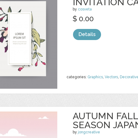
INVITATION C
by
cosveta
$ 0.00
Details
categories:
Graphics
,
Vectors
,
Decorativ
AUTUMN FALL
SEASON JAPA
by
jongcreative