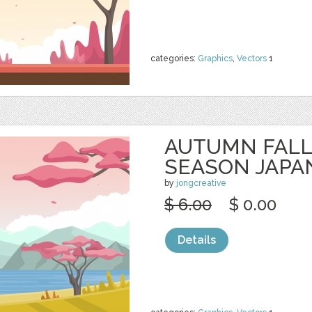
categories:
Graphics
,
Vectors
1
AUTUMN FALL
SEASON JAPA
by
jongcreative
$ 6.00
$ 0.00
Details