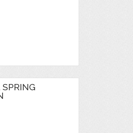
 SPRING
N