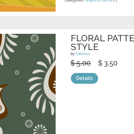
categories:
Graphics
,
Vectors
1
FLORAL PATTE
STYLE
by
Eskimos
$ 5.00
$ 3.50
Details