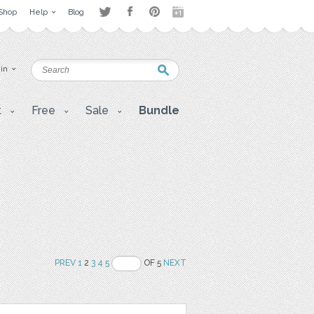
Shop
Help
Blog
 in
t
Free
Sale
Bundle
PREV
1
2
3
4
5
OF 5
NEXT