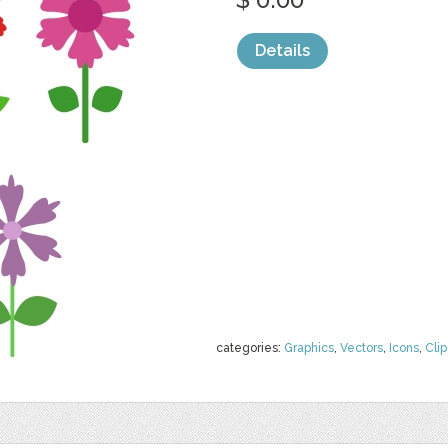
Details
categories:
Graphics
,
Vectors
,
Icons
,
Clip