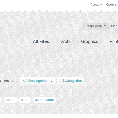
About
Open a 
Create Account
Sign
All Files
Web
Graphics
Prin
45 results in
5 Subcategories
All Categories
sales
price
author name