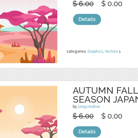
$ 6.00
$ 0.00
Details
categories:
Graphics
,
Vectors
1
AUTUMN FALL
SEASON JAPA
by
jongcreative
$ 6.00
$ 0.00
Details