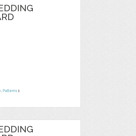
EDDING
ARD
e
,
Patterns
1
EDDING