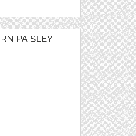
RN PAISLEY