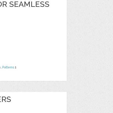
OR SEAMLESS
e
,
Patterns
1
ERS