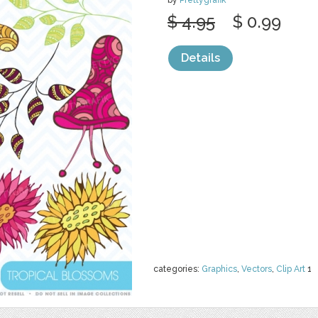
by
Prettygrafik
$ 4.95
$ 0.99
Details
categories:
Graphics
,
Vectors
,
Clip Art
1