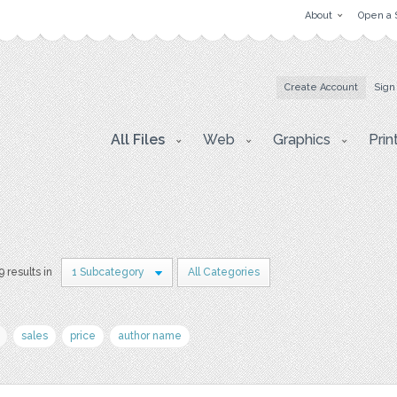
About
Open a 
Create Account
Sign
All Files
Web
Graphics
Prin
9 results in
1 Subcategory
All Categories
sales
price
author name