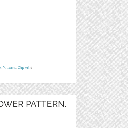
e
,
Patterns
,
Clip Art
1
OWER PATTERN.