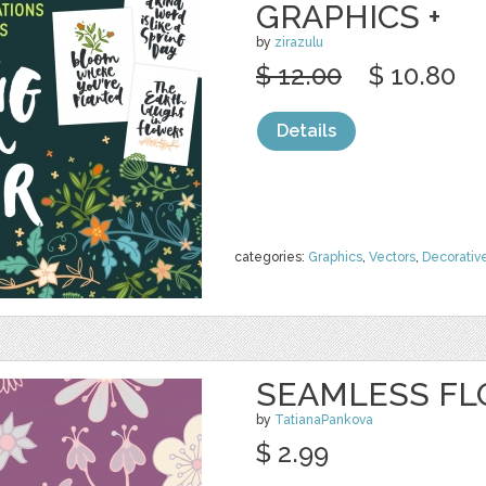
GRAPHICS +
by
zirazulu
$ 12.00
$ 10.80
Details
categories:
Graphics
,
Vectors
,
Decorativ
SEAMLESS FL
by
TatianaPankova
$ 2.99