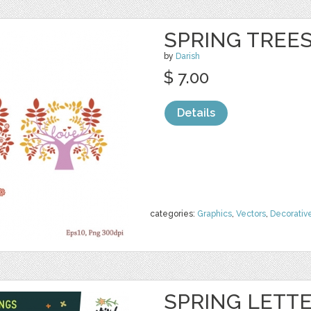
SPRING TREE
by
Darish
$ 7.00
Details
categories:
Graphics
,
Vectors
,
Decorativ
SPRING LETTE