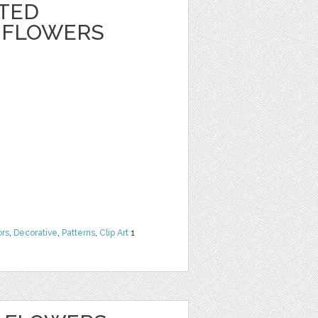
NTED
 FLOWERS
ors
,
Decorative
,
Patterns
,
Clip Art
1