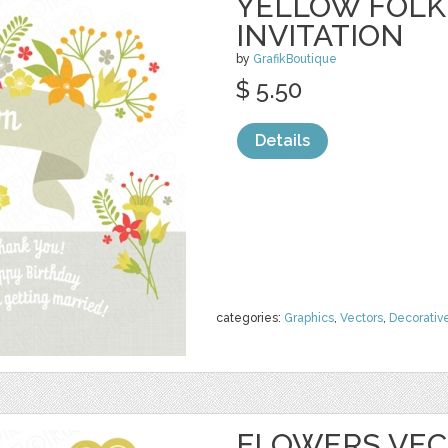
YELLOW FOLK
INVITATION
by
GrafikBoutique
$ 5.50
Details
categories:
Graphics
,
Vectors
,
Decorativ
FLOWERS VECT