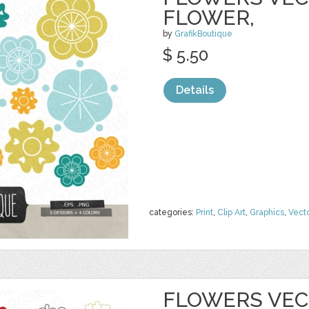
FLOWER,
by
GrafikBoutique
$ 5.50
Details
categories:
Print
,
Clip Art
,
Graphics
,
Vect
FLOWERS VECT