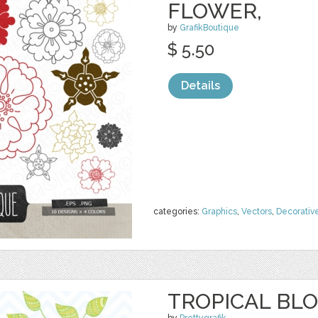
FLOWER,
by
GrafikBoutique
$ 5.50
Details
categories:
Graphics
,
Vectors
,
Decorativ
TROPICAL BLO