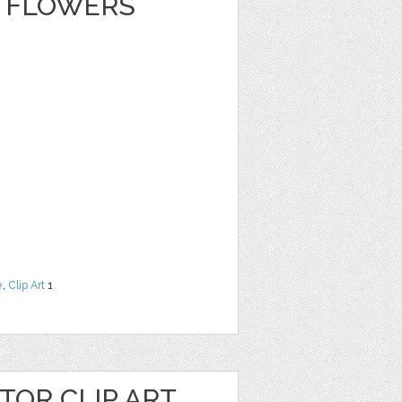
 FLOWERS
e
,
Clip Art
1
OR CLIP ART,