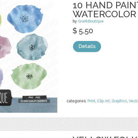
10 HAND PAI
WATERCOLOR
by
GrafikBoutique
$ 5.50
Details
categories:
Print
,
Clip Art
,
Graphics
,
Vect