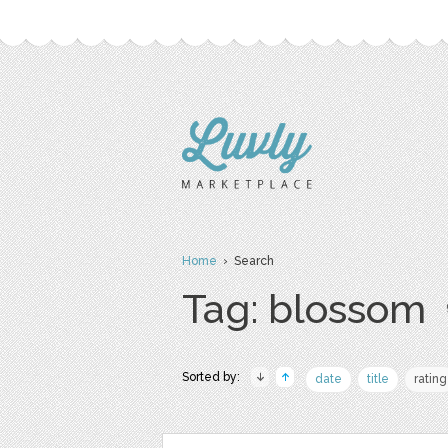
Home
› Search
Tag: blossom
Sorted by:
date
title
rating