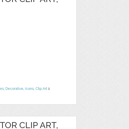
ors
,
Decorative
,
Icons
,
Clip Art
1
OR CLIP ART,