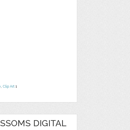
e
,
Clip Art
1
SSOMS DIGITAL