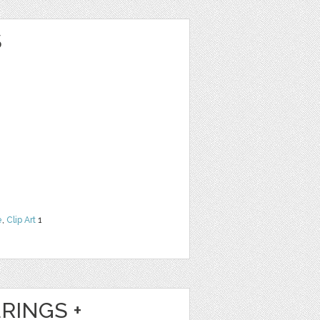
S
e
,
Clip Art
1
RINGS +