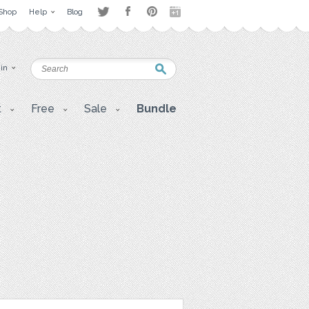
Shop
Help
Blog
 in
t
Free
Sale
Bundle