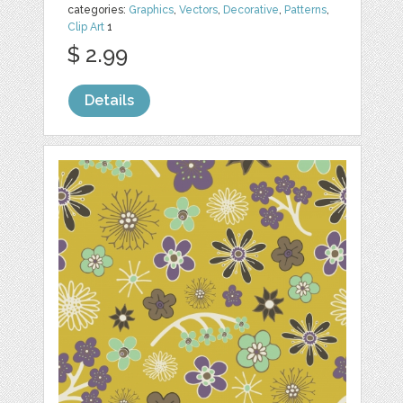
categories:
Graphics
,
Vectors
,
Decorative
,
Patterns
,
Clip Art
1
$ 2.99
Details