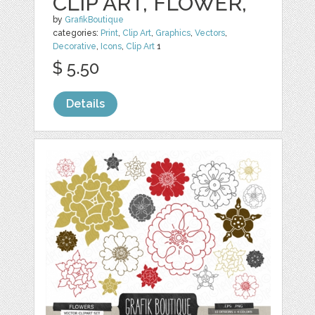
CLIP ART, FLOWER,
by
GrafikBoutique
categories:
Print
,
Clip Art
,
Graphics
,
Vectors
,
Decorative
,
Icons
,
Clip Art
1
$ 5.50
Details