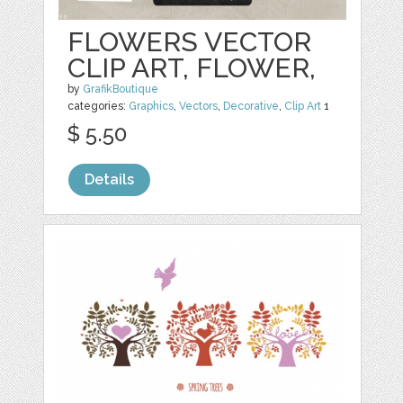
FLOWERS VECTOR
CLIP ART, FLOWER,
by
GrafikBoutique
categories:
Graphics
,
Vectors
,
Decorative
,
Clip Art
1
$ 5.50
Details