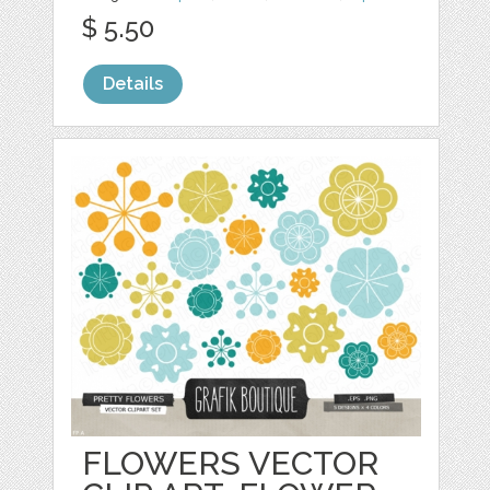
$ 5.50
Details
FLOWERS VECTOR