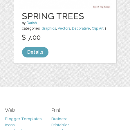
SPRING TREES
by
Darish
categories:
Graphics
,
Vectors
,
Decorative
,
Clip Art
1
$ 7.00
Details
Web
Print
Blogger Templates
Business
Icons
Printables