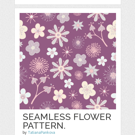
SEAMLESS FLOWER
PATTERN.
by
TatianaPankova