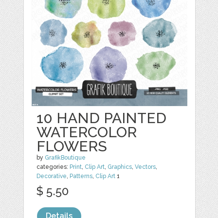
10 HAND PAINTED
WATERCOLOR
FLOWERS
by
GrafikBoutique
categories:
Print
,
Clip Art
,
Graphics
,
Vectors
,
Decorative
,
Patterns
,
Clip Art
1
$ 5.50
Details