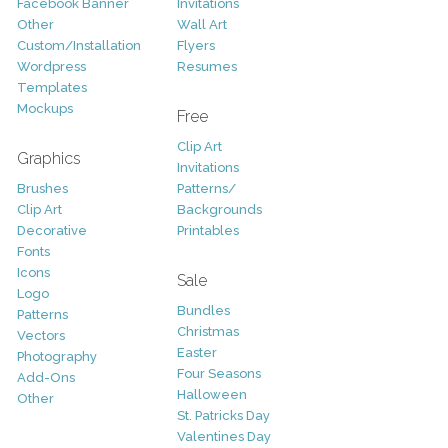
Facebook Banner
Invitations
Other
Wall Art
Custom/Installation
Flyers
Wordpress
Resumes
Templates
Mockups
Free
Clip Art
Graphics
Invitations
Brushes
Patterns/
Clip Art
Backgrounds
Decorative
Printables
Fonts
Icons
Sale
Logo
Bundles
Patterns
Christmas
Vectors
Easter
Photography
Four Seasons
Add-Ons
Halloween
Other
St. Patricks Day
Valentines Day