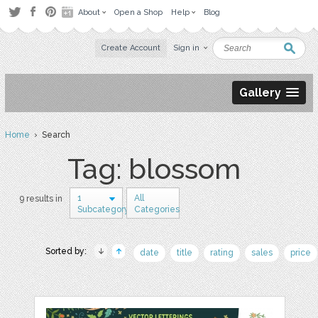
About
Open a Shop
Help
Blog
Create Account
Sign in
Gallery
Home
› Search
Tag: blossom
1
All
9 results in
Subcategory
Categories
Sorted by:
date
title
rating
sales
price