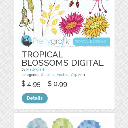
TROPICAL
BLOSSOMS DIGITAL
by
Prettygrafik
categories:
Graphics
,
Vectors
,
Clip Art
1
$ 4.95
$ 0.99
Details