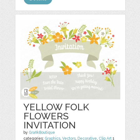
YELLOW FOLK
FLOWERS
INVITATION
by
GrafikBoutique
categories:
Graphics
,
Vectors
,
Decorative
,
Clip Art
1