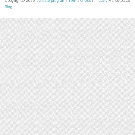
Copyright© 2026
Affiliate program
|
Terms of Use
|
Luvly
Marketplace
Blog