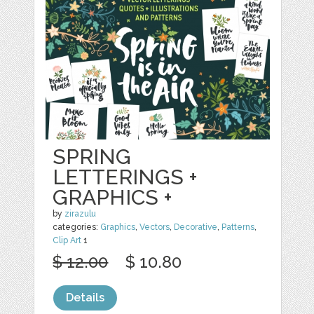
SPRING
LETTERINGS +
GRAPHICS +
by
zirazulu
categories:
Graphics
,
Vectors
,
Decorative
,
Patterns
,
Clip Art
1
$ 12.00
$ 10.80
Details