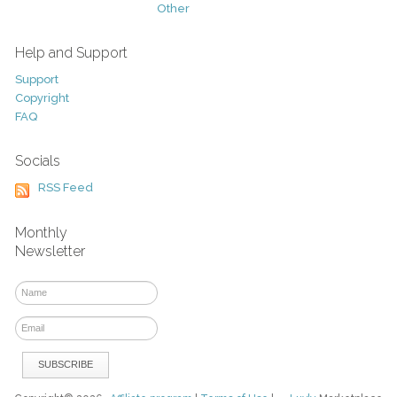
Other
Help and Support
Support
Copyright
FAQ
Socials
RSS Feed
Monthly
Newsletter