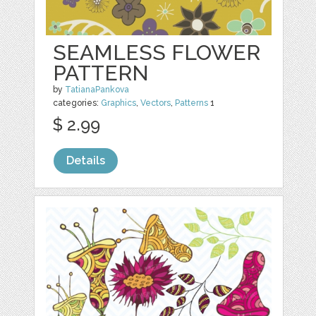
SEAMLESS FLOWER
PATTERN
by
TatianaPankova
categories:
Graphics
,
Vectors
,
Patterns
1
$ 2.99
Details