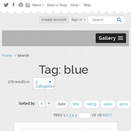
About
Open a Shop
Help
Blog
Create Account
Sign in
Gallery
Home
› Search
Tag: blue
5
276 results in
Categories
Sorted by:
date
title
rating
sales
price
PREV 1
2
3
4
5
OF 28
NEXT