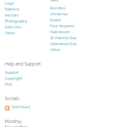
Logo
Bundles
Patterns
Christmas
Vectors
Easter
Photography
Four Seasons
Add-Ons
Halloween
Other
St. Patricks Day
Valentines Day
Other
Help and Support
Support
Copyright
FAQ
Socials
RSS Feed
Monthly