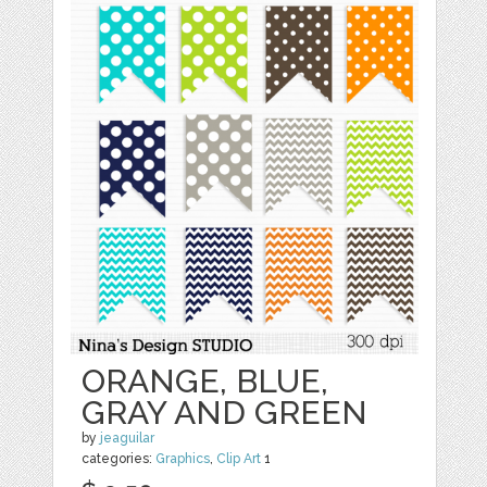
ORANGE, BLUE,
GRAY AND GREEN
by
jeaguilar
categories:
Graphics
,
Clip Art
1