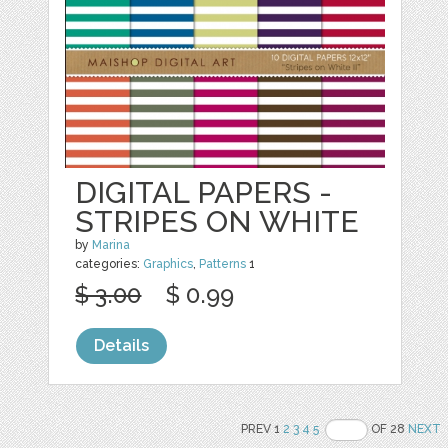
DIGITAL PAPERS -
STRIPES ON WHITE
by
Marina
categories:
Graphics
,
Patterns
1
$ 3.00
$ 0.99
Details
PREV 1
2
3
4
5
OF 28
NEXT