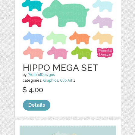
HIPPO MEGA SET
by
PrettifulDesigns
categories:
Graphics
,
Clip Art
1
$ 4.00
Details