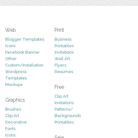
Web
Print
Blogger Templates
Business
Icons
Printables
Facebook Banner
Invitations
Other
Wall Art
Custom/Installation
Flyers
Wordpress
Resumes
Templates
Mockups
Free
Clip Art
Graphics
Invitations
Brushes
Patterns/
Clip Art
Backgrounds
Decorative
Printables
Fonts
Icons
Sale