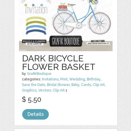
DARK BICYCLE
FLOWER BASKET
by
GrafikBoutique
categories:
Invitations
,
Print
,
Wedding
,
Birthday
,
Save the Date
,
Bridal Shower
,
Baby
,
Cards
,
Clip Art
,
Graphics
,
Vectors
,
Clip Art
1
$ 5.50
Details