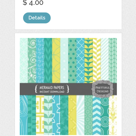
$ 4.00
Details