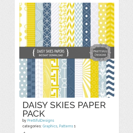
DAISY SKIES PAPER
PACK
by
PrettifulDesigns
categories:
Graphics
,
Patterns
1