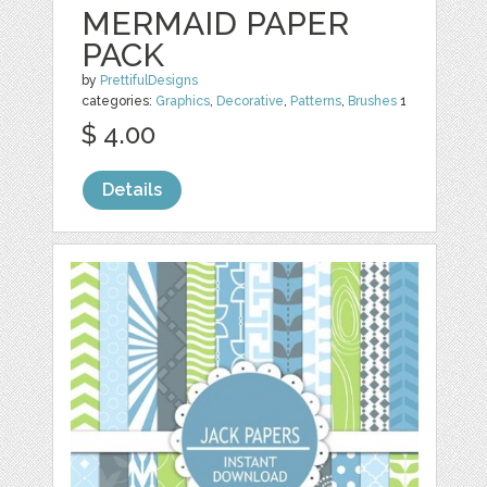
MERMAID PAPER
PACK
by
PrettifulDesigns
categories:
Graphics
,
Decorative
,
Patterns
,
Brushes
1
$ 4.00
Details