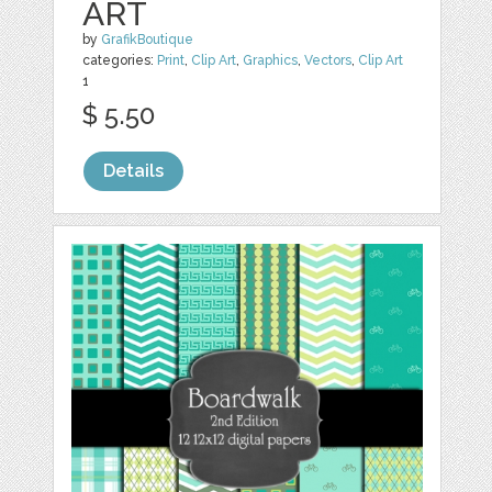
ART
by
GrafikBoutique
categories:
Print
,
Clip Art
,
Graphics
,
Vectors
,
Clip Art
1
$ 5.50
Details