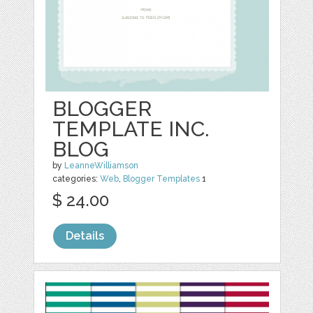
BLOGGER
TEMPLATE INC.
BLOG
by
LeanneWilliamson
categories:
Web
,
Blogger Templates
1
$ 24.00
Details