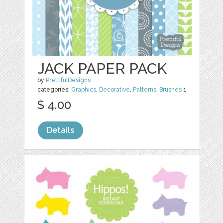
JACK PAPER PACK
by
PrettifulDesigns
categories:
Graphics
,
Decorative
,
Patterns
,
Brushes
1
$ 4.00
Details