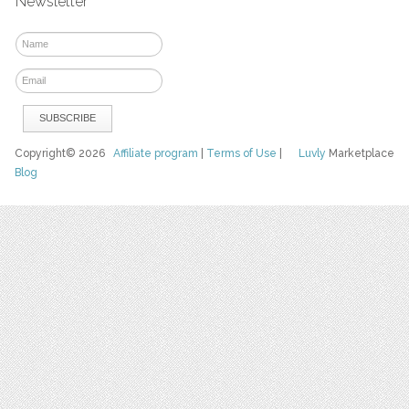
Newsletter
Copyright© 2026
Affiliate program
|
Terms of Use
|
Luvly
Marketplace
Blog