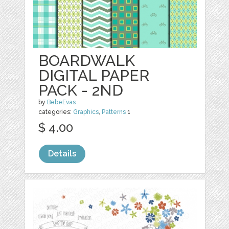
BOARDWALK
DIGITAL PAPER
PACK - 2ND
by
BebeEvas
categories:
Graphics
,
Patterns
1
$ 4.00
Details