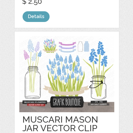
$ 2.50
Details
MUSCARI MASON
JAR VECTOR CLIP