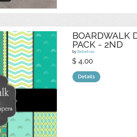
BOARDWALK D
PACK - 2ND
by
BebeEvas
$ 4.00
Details