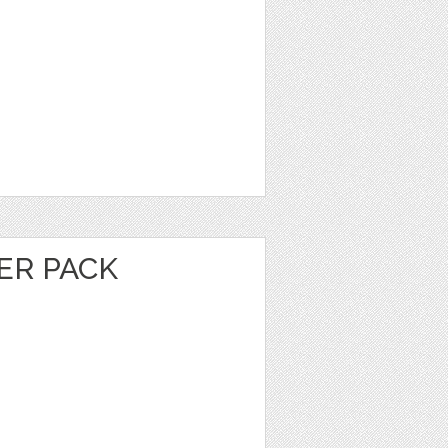
ER PACK