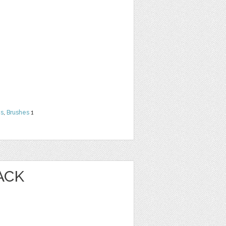
ns
,
Brushes
1
ACK