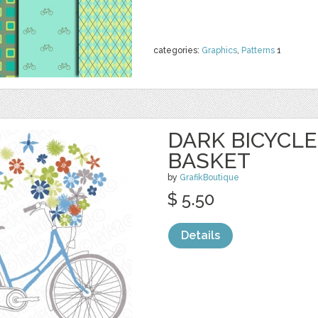
categories:
Graphics
,
Patterns
1
DARK BICYCL
BASKET
by
GrafikBoutique
$ 5.50
Details