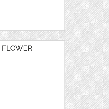
E FLOWER