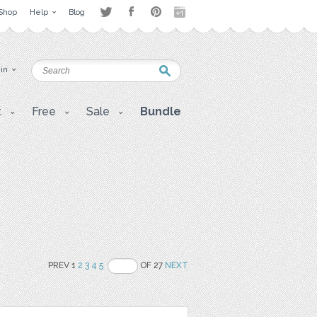
Shop
Help
Blog
 in
t
Free
Sale
Bundle
PREV 1
2
3
4
5
OF 27
NEXT