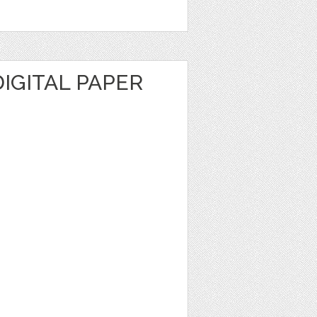
IGITAL PAPER