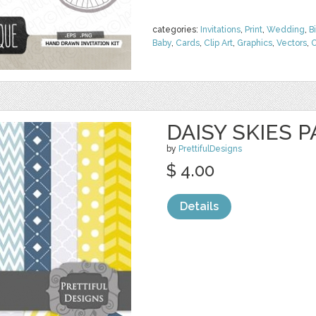
categories:
Invitations
,
Print
,
Wedding
,
B
Baby
,
Cards
,
Clip Art
,
Graphics
,
Vectors
,
C
DAISY SKIES 
by
PrettifulDesigns
$ 4.00
Details