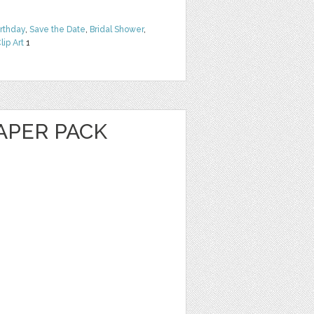
irthday
,
Save the Date
,
Bridal Shower
,
lip Art
1
PAPER PACK