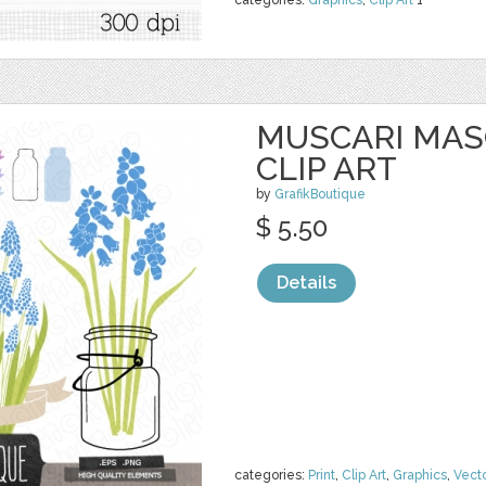
categories:
Graphics
,
Clip Art
1
MUSCARI MAS
CLIP ART
by
GrafikBoutique
$ 5.50
Details
categories:
Print
,
Clip Art
,
Graphics
,
Vect