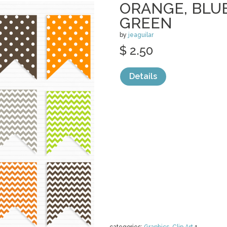
ORANGE, BLUE
GREEN
by
jeaguilar
$ 2.50
Details