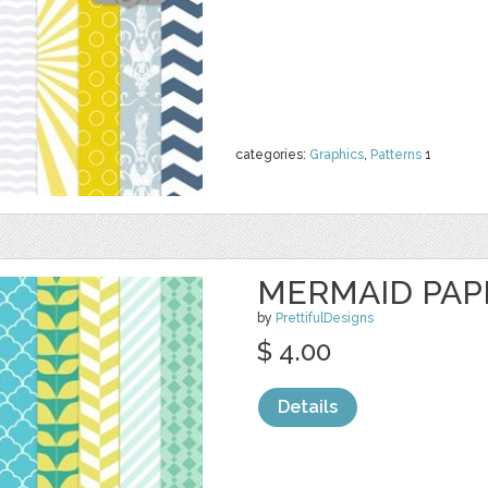
categories:
Graphics
,
Patterns
1
MERMAID PAP
by
PrettifulDesigns
$ 4.00
Details