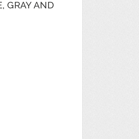
, GRAY AND