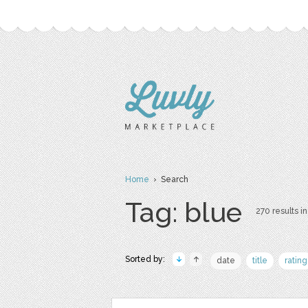
Home
› Search
Tag: blue
270 results in
Sorted by:
date
title
rating