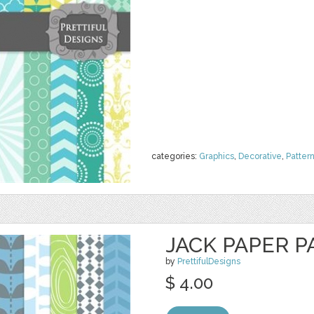
categories:
Graphics
,
Decorative
,
Patter
JACK PAPER P
by
PrettifulDesigns
$ 4.00