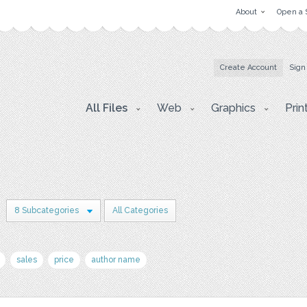
About
Open a 
Create Account
Sign
All Files
Web
Graphics
Prin
8 Subcategories
All Categories
sales
price
author name