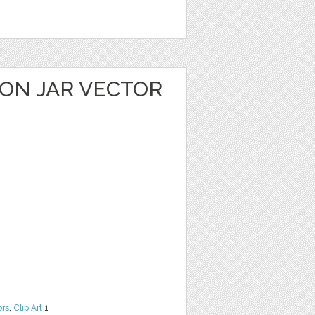
ON JAR VECTOR
ors
,
Clip Art
1