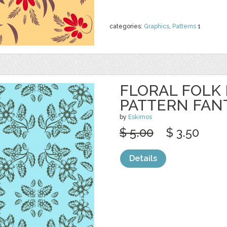
categories:
Graphics
,
Patterns
1
FLORAL FOLK
PATTERN FAN
by
Eskimos
$ 5.00
$ 3.50
Details