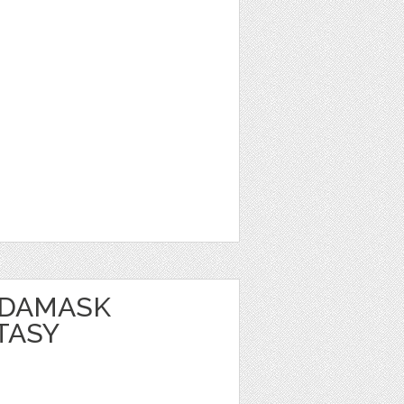
 DAMASK
TASY