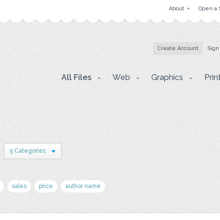
About
Open a 
Create Account
Sign
All Files
Web
Graphics
Prin
5 Categories
sales
price
author name