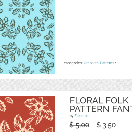
categories:
Graphics
,
Patterns
1
FLORAL FOLK
PATTERN FAN
by
Eskimos
$ 5.00
$ 3.50