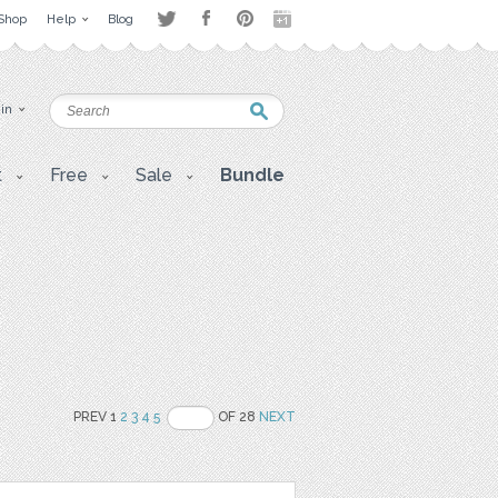
Shop
Help
Blog
 in
t
Free
Sale
Bundle
PREV 1
2
3
4
5
OF 28
NEXT