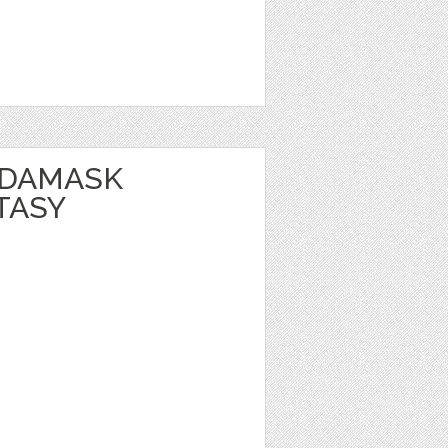
 DAMASK
TASY