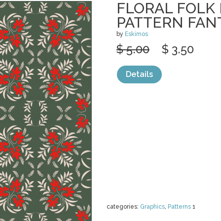
FLORAL FOLK
PATTERN FAN
by
Eskimos
$ 5.00
$ 3.50
Details
categories:
Graphics
,
Patterns
1