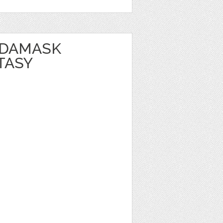
 DAMASK
TASY