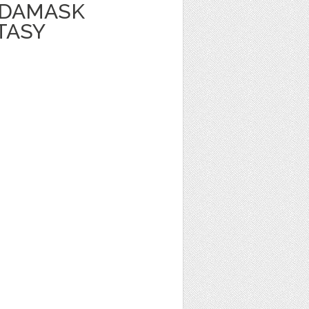
 DAMASK
TASY