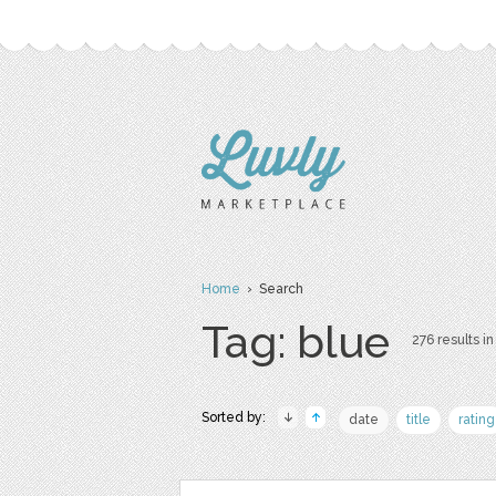
Home
› Search
Tag: blue
276 results in
Sorted by:
date
title
rating