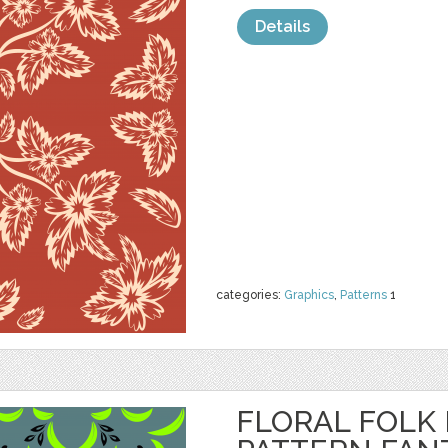
Details
categories:
Graphics
,
Patterns
1
FLORAL FOLK