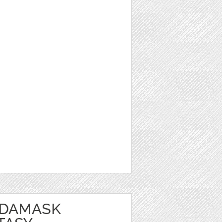
 DAMASK