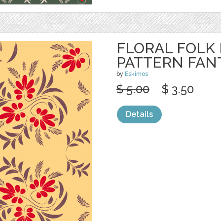
FLORAL FOLK
PATTERN FAN
by
Eskimos
$ 5.00
$ 3.50
Details