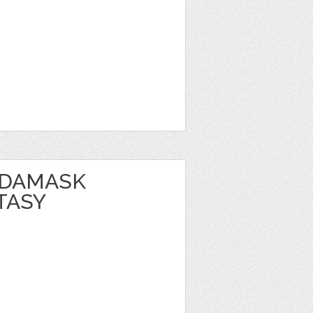
 DAMASK
TASY