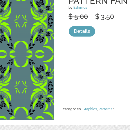
PATTERN FAN
by
Eskimos
$ 5.00
$ 3.50
Details
categories:
Graphics
,
Patterns
1