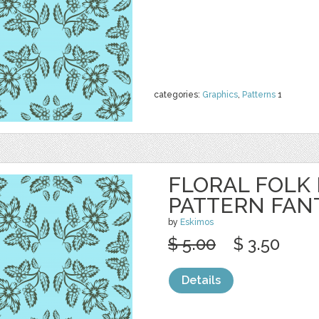
categories:
Graphics
,
Patterns
1
FLORAL FOLK
PATTERN FAN
by
Eskimos
$ 5.00
$ 3.50
Details