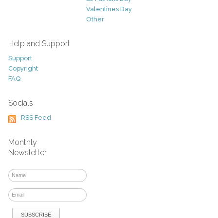
Valentines Day
Other
Help and Support
Support
Copyright
FAQ
Socials
RSS Feed
Monthly
Newsletter