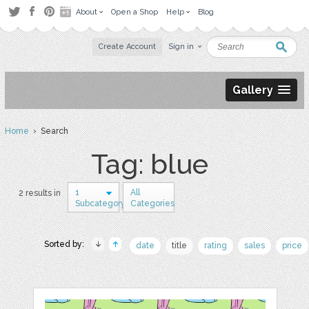
About
Open a Shop
Help
Blog
Create Account
Sign in
Gallery
Home
› Search
Tag: blue
1
All
2 results in
Subcategory
Categories
Sorted by:
date
title
rating
sales
price