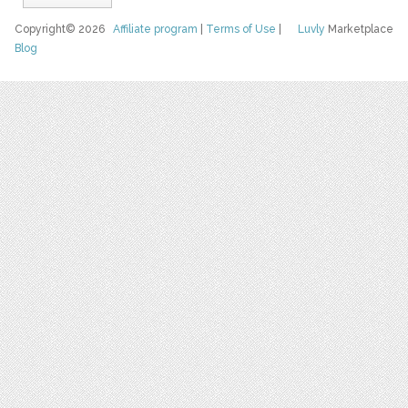
Copyright© 2026
Affiliate program
|
Terms of Use
|
Luvly
Marketplace
Blog