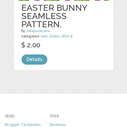
EASTER BUNNY
SEAMLESS
PATTERN.
by
Juliapovstyana
categories:
Sale
,
Easter
,
Other
1
$ 2.00
Details
Web
Print
Blogger Templates
Business