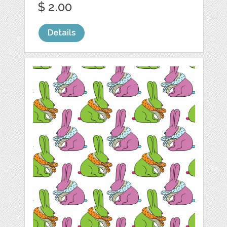
$ 2.00
Details