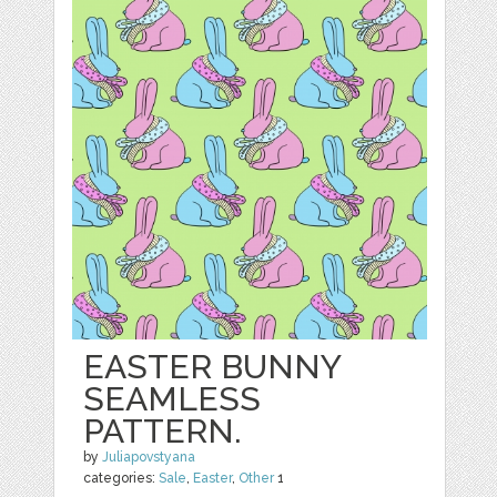
EASTER BUNNY
SEAMLESS
PATTERN.
by
Juliapovstyana
categories:
Sale
,
Easter
,
Other
1