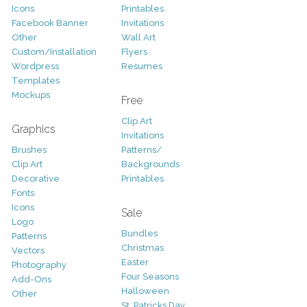
Icons
Printables
Facebook Banner
Invitations
Other
Wall Art
Custom/Installation
Flyers
Wordpress
Resumes
Templates
Mockups
Free
Clip Art
Graphics
Invitations
Brushes
Patterns/
Clip Art
Backgrounds
Decorative
Printables
Fonts
Icons
Sale
Logo
Bundles
Patterns
Christmas
Vectors
Easter
Photography
Four Seasons
Add-Ons
Halloween
Other
St. Patricks Day