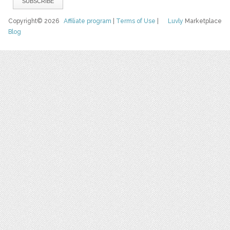
Copyright© 2026
Affiliate program
|
Terms of Use
|
Luvly
Marketplace
Blog