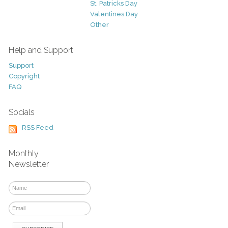
St. Patricks Day
Valentines Day
Other
Help and Support
Support
Copyright
FAQ
Socials
RSS Feed
Monthly
Newsletter