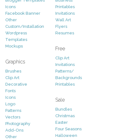
Blogger Templates
Business
Icons
Printables
Facebook Banner
Invitations
Other
Wall Art
Custom/Installation
Flyers
Wordpress
Resumes
Templates
Mockups
Free
Clip Art
Graphics
Invitations
Brushes
Patterns/
Clip Art
Backgrounds
Decorative
Printables
Fonts
Icons
Sale
Logo
Bundles
Patterns
Christmas
Vectors
Easter
Photography
Four Seasons
Add-Ons
Halloween
Other