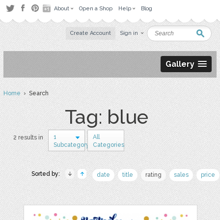
About
Open a Shop
Help
Blog
Create Account
Sign in
Gallery
Home
› Search
Tag: blue
1
All
2 results in
Subcategory
Categories
Sorted by:
date
title
rating
sales
price