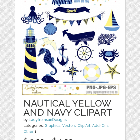
NAUTICAL YELLOW
AND NAVY CLIPART
by
LadyfromsunDesigns
categories:
Graphics
,
Vectors
,
Clip Art
,
Add-Ons
,
Other
1