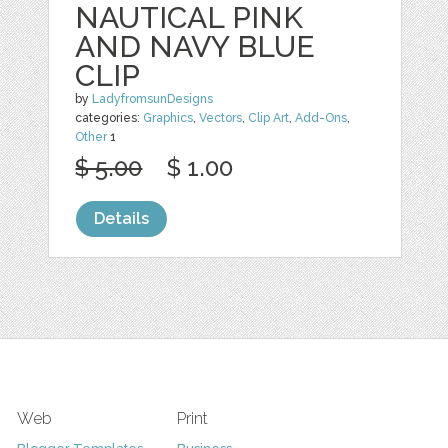
NAUTICAL PINK
AND NAVY BLUE
CLIP
by
LadyfromsunDesigns
categories:
Graphics
,
Vectors
,
Clip Art
,
Add-Ons
,
Other
1
$ 5.00
$ 1.00
Details
Web
Print