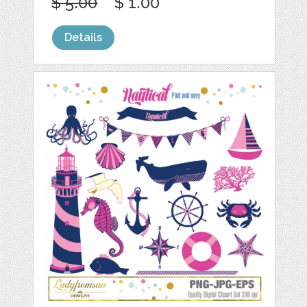
$ 5.00
$ 1.00
Details