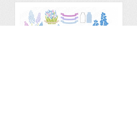
MUSCARI MASON
JAR VECTOR CLIP
ART
by
GrafikBoutique
categories:
Print
,
Clip Art
,
Graphics
,
Vectors
,
Clip Art
1