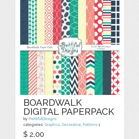
BOARDWALK
DIGITAL PAPERPACK
by
PrettifulDesigns
categories:
Graphics
,
Decorative
,
Patterns
1
$ 2.00