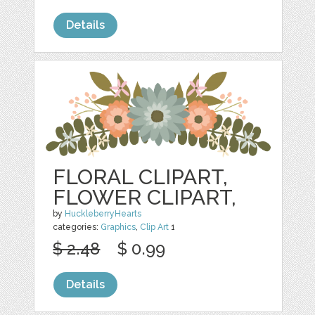
Details
FLORAL CLIPART,
FLOWER CLIPART,
by
HuckleberryHearts
categories:
Graphics
,
Clip Art
1
$ 2.48
$ 0.99
Details