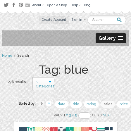
About
Open a Shop
Help
Blog
Create Account
Sign in
Gallery
Home
› Search
Tag: blue
5
276 results in
Categories
Sorted by:
date
title
rating
sales
price
PREV 1
2
3
4
5
OF 28
NEXT