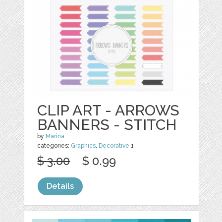
CLIP ART - ARROWS
BANNERS - STITCH
by
Marina
categories:
Graphics
,
Decorative
1
$ 3.00
$ 0.99
Details