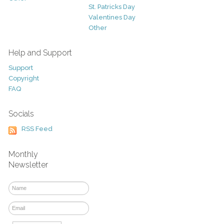
St. Patricks Day
Valentines Day
Other
Help and Support
Support
Copyright
FAQ
Socials
RSS Feed
Monthly
Newsletter