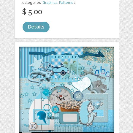
categories:
Graphics
,
Patterns
1
$ 5.00
Details