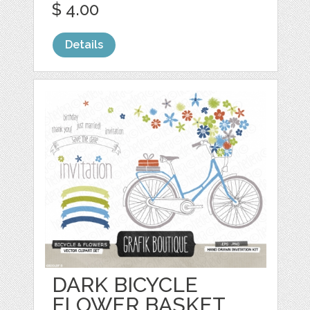
$ 4.00
Details
DARK BICYCLE
FLOWER BASKET