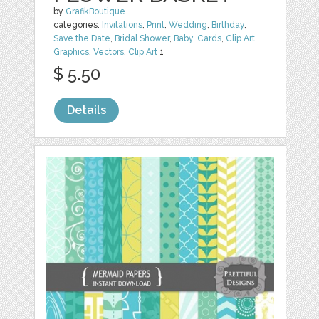
by
GrafikBoutique
categories:
Invitations
,
Print
,
Wedding
,
Birthday
,
Save the Date
,
Bridal Shower
,
Baby
,
Cards
,
Clip Art
,
Graphics
,
Vectors
,
Clip Art
1
$ 5.50
Details