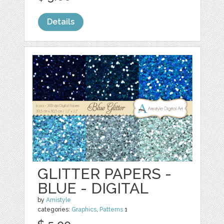
Details
GLITTER PAPERS -
BLUE - DIGITAL
by
Amistyle
categories:
Graphics
,
Patterns
1