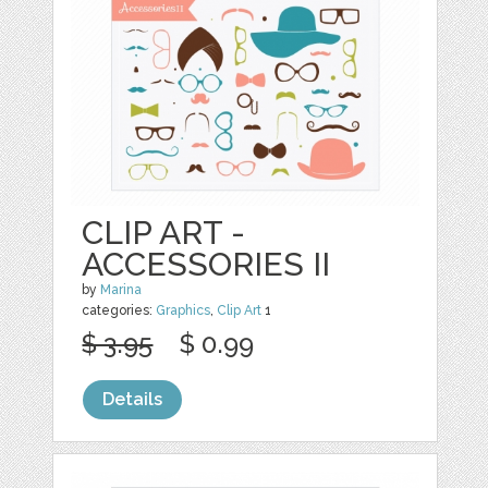
CLIP ART -
ACCESSORIES II
by
Marina
categories:
Graphics
,
Clip Art
1
$ 3.95
$ 0.99
Details