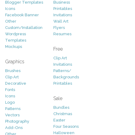
Blogger Templates
Business
Icons
Printables
Facebook Banner
Invitations
Other
Wall Art
Custom/Installation
Flyers
Wordpress
Resumes
Templates
Mockups
Free
Clip Art
Graphics
Invitations
Brushes
Patterns/
Clip Art
Backgrounds
Decorative
Printables
Fonts
Icons
Sale
Logo
Bundles
Patterns
Christmas
Vectors
Easter
Photography
Four Seasons
Add-Ons
Halloween
Other