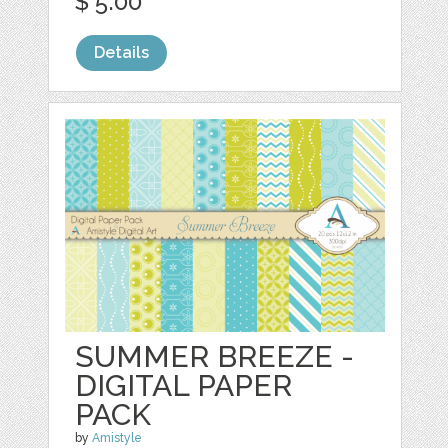
$ 5.00
Details
SUMMER BREEZE -
DIGITAL PAPER
PACK
by
Amistyle