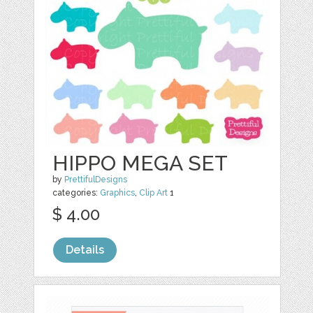
HIPPO MEGA SET
by
PrettifulDesigns
categories:
Graphics
,
Clip Art
1
$ 4.00
Details