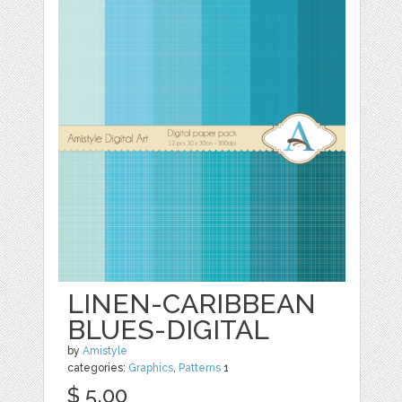
LINEN-CARIBBEAN
BLUES-DIGITAL
by
Amistyle
categories:
Graphics
,
Patterns
1
$ 5.00