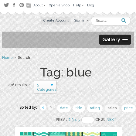
About
Open a Shop
Help
Blog
Create Account
Sign in
Gallery
Home
› Search
Tag: blue
5
276 results in
Categories
Sorted by:
date
title
rating
sales
price
PREV 1
2
3
4
5
OF 28
NEXT