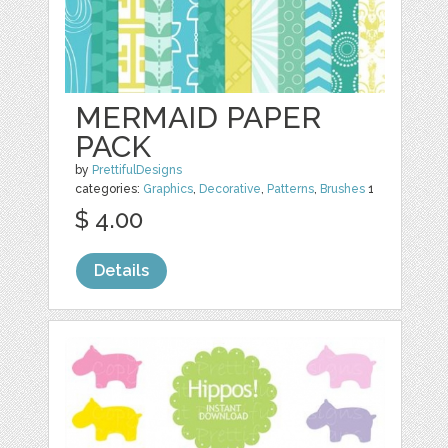
MERMAID PAPER
PACK
by
PrettifulDesigns
categories:
Graphics
,
Decorative
,
Patterns
,
Brushes
1
$ 4.00
Details