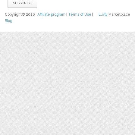
Copyright© 2026
Affiliate program
|
Terms of Use
|
Luvly
Marketplace
Blog