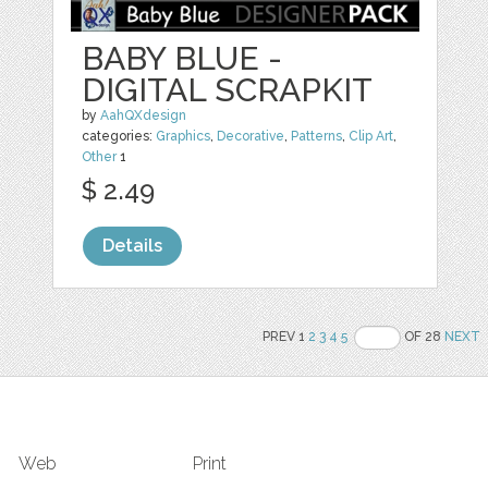
BABY BLUE -
DIGITAL SCRAPKIT
by
AahQXdesign
categories:
Graphics
,
Decorative
,
Patterns
,
Clip Art
,
Other
1
$ 2.49
Details
PREV 1
2
3
4
5
OF 28
NEXT
Web
Print