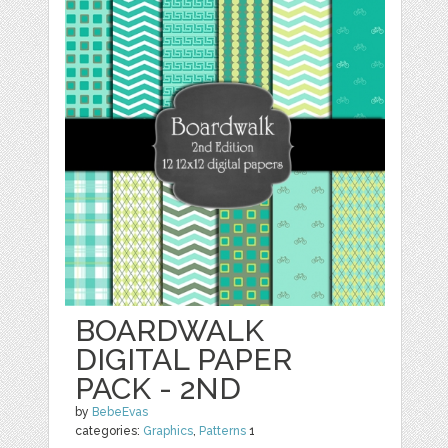
BOARDWALK
DIGITAL PAPER
PACK - 2ND
by
BebeEvas
categories:
Graphics
,
Patterns
1