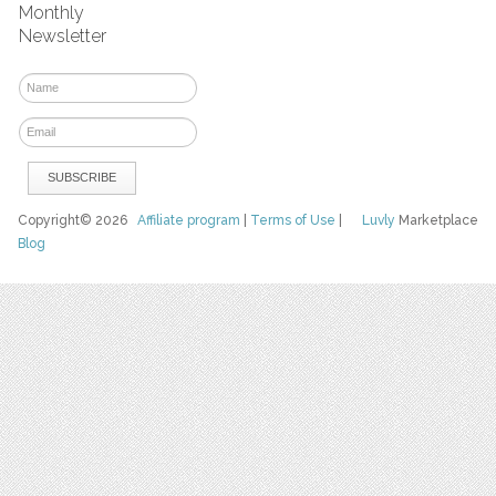
Monthly
Newsletter
Copyright© 2026
Affiliate program
|
Terms of Use
|
Luvly
Marketplace
Blog