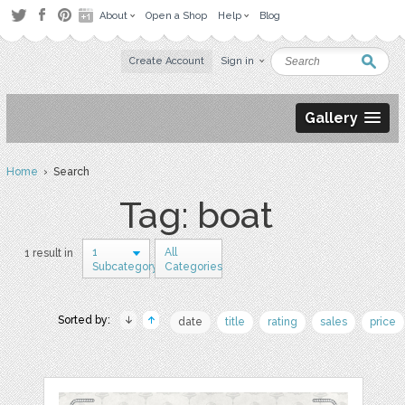
About
Open a Shop
Help
Blog
Create Account
Sign in
Gallery
Home
› Search
Tag: boat
1
All
1 result in
Subcategory
Categories
Sorted by:
date
title
rating
sales
price