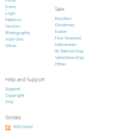
Fonts
Icons
Sale
Logo
Bundles
Patterns
Christmas
Vectors
Easter
Photography
Four Seasons
Add-Ons
Halloween
Other
St. Patricks Day
Valentines Day
Other
Help and Support
Support
Copyright
FAQ
Socials
RSS Feed