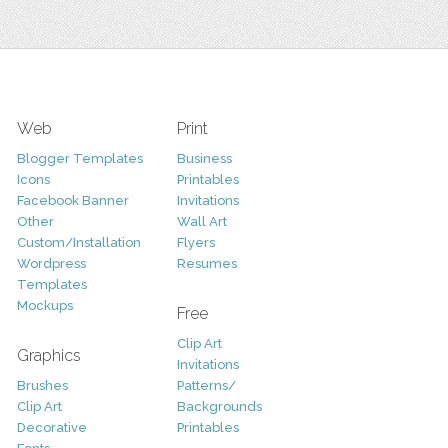
Web
Print
Blogger Templates
Business
Icons
Printables
Facebook Banner
Invitations
Other
Wall Art
Custom/Installation
Flyers
Wordpress
Resumes
Templates
Mockups
Free
Clip Art
Graphics
Invitations
Brushes
Patterns/
Clip Art
Backgrounds
Decorative
Printables