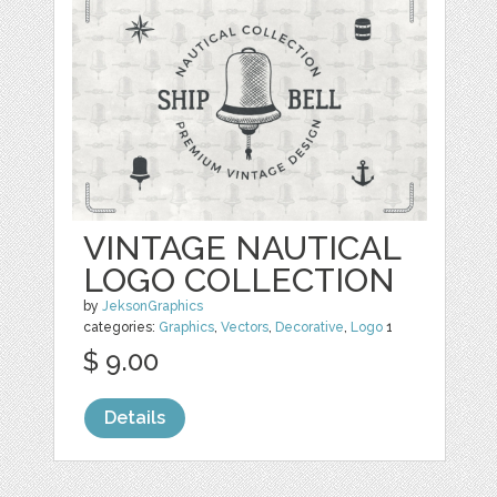
VINTAGE NAUTICAL
LOGO COLLECTION
by
JeksonGraphics
categories:
Graphics
,
Vectors
,
Decorative
,
Logo
1
$ 9.00
Details