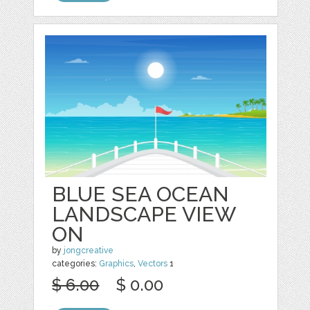
BLUE SEA OCEAN
LANDSCAPE VIEW
ON
by
jongcreative
categories:
Graphics
,
Vectors
1
$ 6.00
$ 0.00