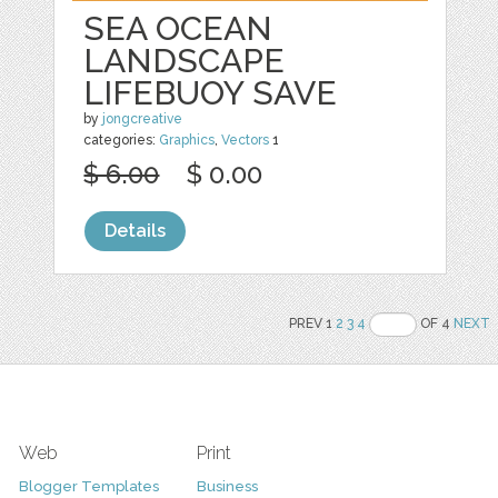
SEA OCEAN
LANDSCAPE
LIFEBUOY SAVE
by
jongcreative
categories:
Graphics
,
Vectors
1
$ 6.00
$ 0.00
Details
PREV 1
2
3
4
OF 4
NEXT
Web
Print
Blogger Templates
Business