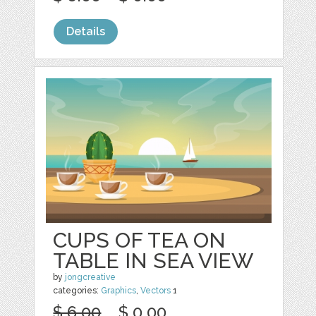
Details
CUPS OF TEA ON
TABLE IN SEA VIEW
by
jongcreative
categories:
Graphics
,
Vectors
1
$ 6.00
$ 0.00