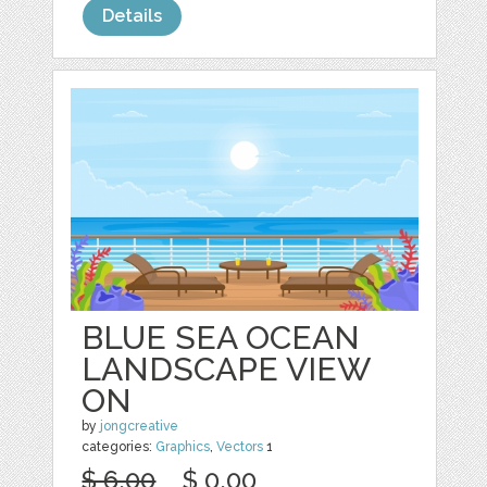
Details
BLUE SEA OCEAN
LANDSCAPE VIEW
ON
by
jongcreative
categories:
Graphics
,
Vectors
1
$ 6.00
$ 0.00