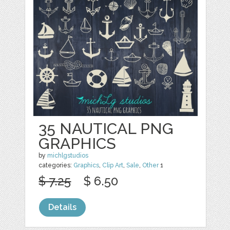
35 NAUTICAL PNG
GRAPHICS
by
michlgstudios
categories:
Graphics
,
Clip Art
,
Sale
,
Other
1
$ 7.25
$ 6.50
Details