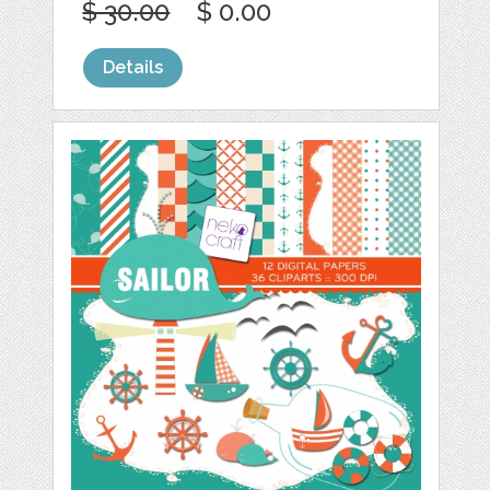
$ 30.00
$ 0.00
Details