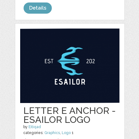
Details
LETTER E ANCHOR -
ESAILOR LOGO
by
Eitiqad
categories:
Graphics
,
Logo
1