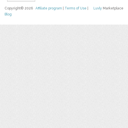
Copyright© 2026
Affiliate program
|
Terms of Use
|
Luvly
Marketplace
Blog