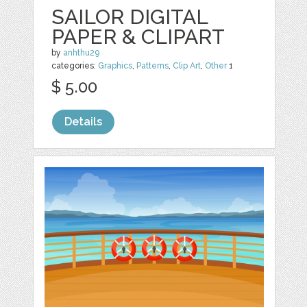
SAILOR DIGITAL
PAPER & CLIPART
by
anhthu29
categories:
Graphics
,
Patterns
,
Clip Art
,
Other
1
$ 5.00
Details