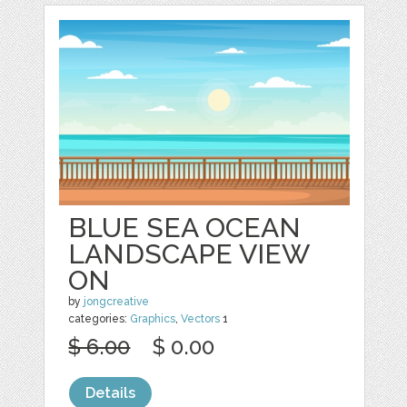
BLUE SEA OCEAN
LANDSCAPE VIEW
ON
by
jongcreative
categories:
Graphics
,
Vectors
1
$ 6.00
$ 0.00
Details