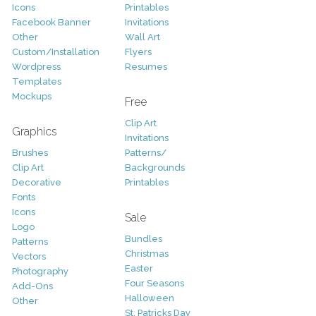
Icons
Printables
Facebook Banner
Invitations
Other
Wall Art
Custom/Installation
Flyers
Wordpress
Resumes
Templates
Mockups
Free
Clip Art
Graphics
Invitations
Brushes
Patterns/
Clip Art
Backgrounds
Decorative
Printables
Fonts
Icons
Sale
Logo
Bundles
Patterns
Christmas
Vectors
Easter
Photography
Four Seasons
Add-Ons
Halloween
Other
St. Patricks Day