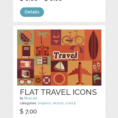
Details
FLAT TRAVEL ICONS
by
BlueLela
categories:
Graphics
,
Vectors
,
Icons
1
$ 7.00