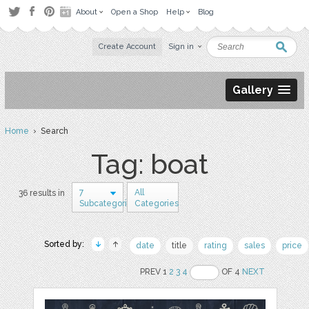
About
Open a Shop
Help
Blog
Create Account
Sign in
Gallery
Home
› Search
Tag: boat
7
All
36 results in
Subcategories
Categories
Sorted by:
date
title
rating
sales
price
PREV 1
2
3
4
OF 4
NEXT