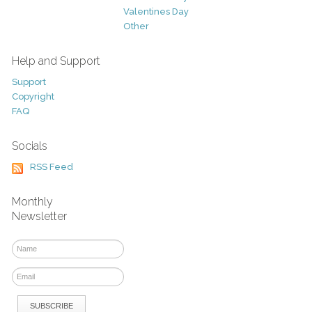
Valentines Day
Other
Help and Support
Support
Copyright
FAQ
Socials
RSS Feed
Monthly
Newsletter