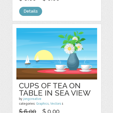
Details
CUPS OF TEA ON
TABLE IN SEA VIEW
by
jongcreative
categories:
Graphics
,
Vectors
1
$ 6.00
$ 0.00