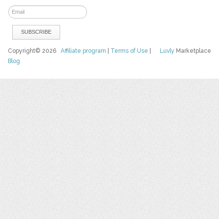
Copyright© 2026
Affiliate program
|
Terms of Use
|
Luvly
Marketplace
Blog