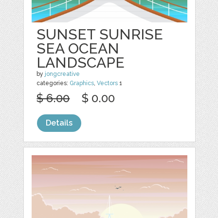
SUNSET SUNRISE
SEA OCEAN
LANDSCAPE
by
jongcreative
categories:
Graphics
,
Vectors
1
$ 6.00
$ 0.00
Details