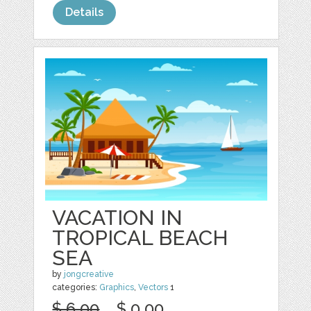
Details
VACATION IN
TROPICAL BEACH
SEA
by
jongcreative
categories:
Graphics
,
Vectors
1
$ 6.00
$ 0.00