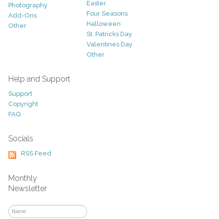
Easter
Photography
Four Seasons
Add-Ons
Halloween
Other
St. Patricks Day
Valentines Day
Other
Help and Support
Support
Copyright
FAQ
Socials
RSS Feed
Monthly
Newsletter