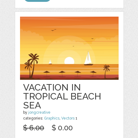
VACATION IN
TROPICAL BEACH
SEA
by
jongcreative
categories:
Graphics
,
Vectors
1
$ 6.00
$ 0.00