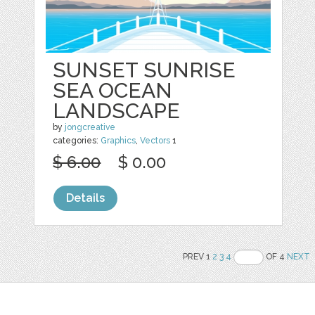
SUNSET SUNRISE
SEA OCEAN
LANDSCAPE
by
jongcreative
categories:
Graphics
,
Vectors
1
$ 6.00
$ 0.00
Details
PREV 1
2
3
4
OF 4
NEXT