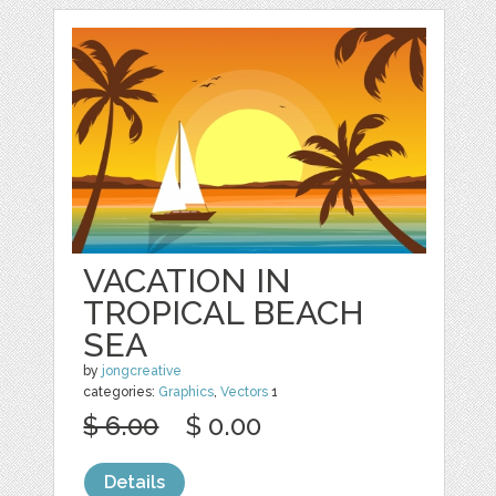
VACATION IN
TROPICAL BEACH
SEA
by
jongcreative
categories:
Graphics
,
Vectors
1
$ 6.00
$ 0.00
Details