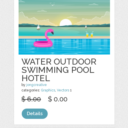
WATER OUTDOOR
SWIMMING POOL
HOTEL
by
jongcreative
categories:
Graphics
,
Vectors
1
$ 6.00
$ 0.00
Details