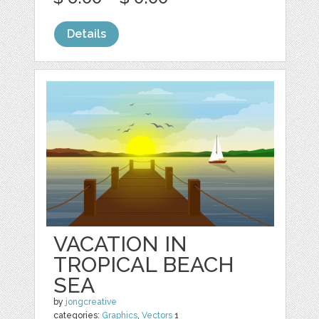
Details
VACATION IN
TROPICAL BEACH
SEA
by
jongcreative
categories:
Graphics
,
Vectors
1