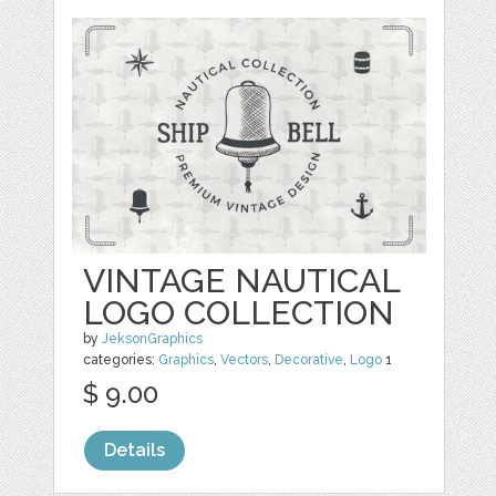
VINTAGE NAUTICAL
LOGO COLLECTION
by
JeksonGraphics
categories:
Graphics
,
Vectors
,
Decorative
,
Logo
1
$ 9.00
Details