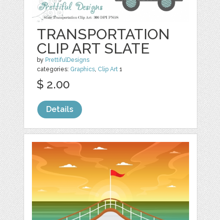
TRANSPORTATION
CLIP ART SLATE
by
PrettifulDesigns
categories:
Graphics
,
Clip Art
1
$ 2.00
Details