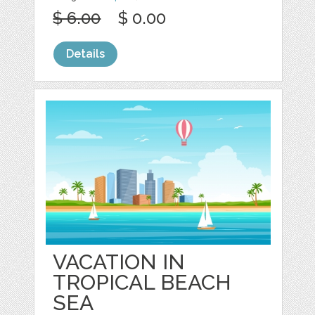
$ 6.00
$ 0.00
Details
VACATION IN
TROPICAL BEACH
SEA