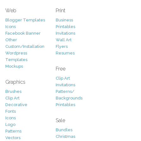
Web
Print
Blogger Templates
Business
Icons
Printables
Facebook Banner
Invitations
Other
Wall Art
Custom/Installation
Flyers
Wordpress
Resumes
Templates
Mockups
Free
Clip Art
Graphics
Invitations
Brushes
Patterns/
Clip Art
Backgrounds
Decorative
Printables
Fonts
Icons
Sale
Logo
Bundles
Patterns
Christmas
Vectors