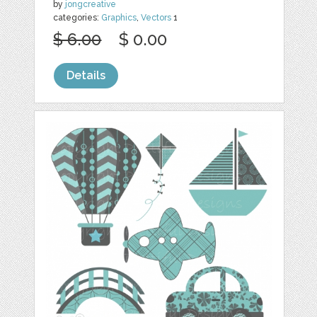
by
jongcreative
categories:
Graphics
,
Vectors
1
$ 6.00
$ 0.00
Details