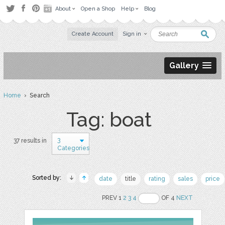
About
Open a Shop
Help
Blog
Create Account
Sign in
Gallery
Home
› Search
Tag: boat
3
37 results in
Categories
Sorted by:
date
title
rating
sales
price
PREV 1
2
3
4
OF 4
NEXT