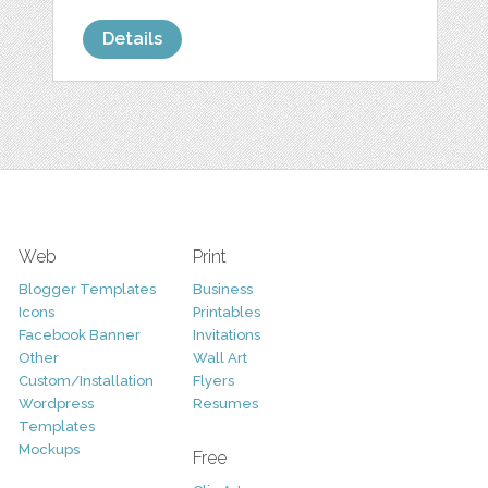
Details
Web
Print
Blogger Templates
Business
Icons
Printables
Facebook Banner
Invitations
Other
Wall Art
Custom/Installation
Flyers
Wordpress
Resumes
Templates
Mockups
Free