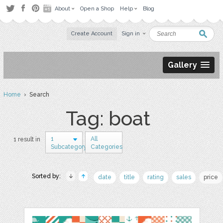
About
Open a Shop
Help
Blog
Create Account
Sign in
Gallery
Home
› Search
Tag: boat
1
All
1 result in
Subcategory
Categories
Sorted by:
date
title
rating
sales
price