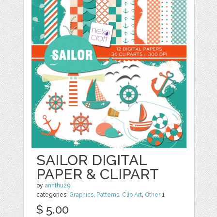
SAILOR DIGITAL
PAPER & CLIPART
by
anhthu29
categories:
Graphics
,
Patterns
,
Clip Art
,
Other
1
$ 5.00