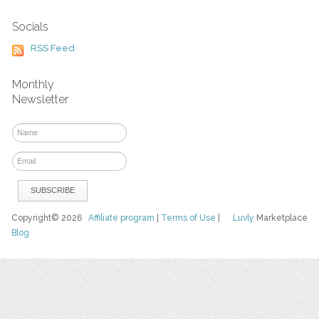
Socials
RSS Feed
Monthly
Newsletter
Copyright© 2026
Affiliate program
|
Terms of Use
|
Luvly
Marketplace
Blog