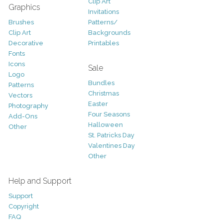
Clip Art
Graphics
Invitations
Brushes
Patterns/
Clip Art
Backgrounds
Decorative
Printables
Fonts
Icons
Sale
Logo
Bundles
Patterns
Christmas
Vectors
Easter
Photography
Four Seasons
Add-Ons
Halloween
Other
St. Patricks Day
Valentines Day
Other
Help and Support
Support
Copyright
FAQ