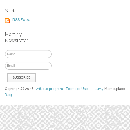
Socials
RSS Feed
Monthly
Newsletter
Copyright© 2026
Affiliate program
|
Terms of Use
|
Luvly
Marketplace
Blog