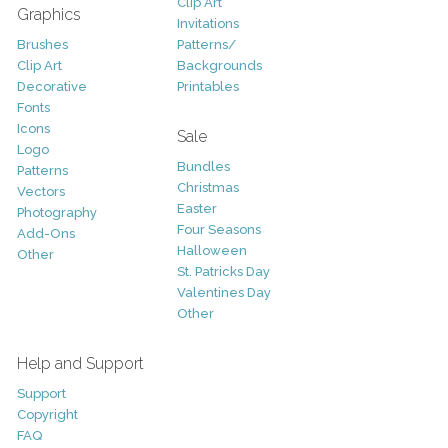
Clip Art
Graphics
Invitations
Brushes
Patterns/
Clip Art
Backgrounds
Decorative
Printables
Fonts
Icons
Sale
Logo
Bundles
Patterns
Christmas
Vectors
Easter
Photography
Four Seasons
Add-Ons
Halloween
Other
St. Patricks Day
Valentines Day
Other
Help and Support
Support
Copyright
FAQ