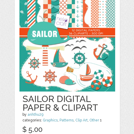
SAILOR DIGITAL
PAPER & CLIPART
by
anhthu29
categories:
Graphics
,
Patterns
,
Clip Art
,
Other
1
$ 5.00