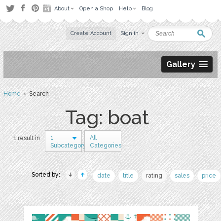
About
Open a Shop
Help
Blog
Create Account
Sign in
Gallery
Home
› Search
Tag: boat
1
All
1 result in
Subcategory
Categories
Sorted by:
date
title
rating
sales
price