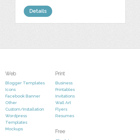
Details
Web
Print
Blogger Templates
Business
Icons
Printables
Facebook Banner
Invitations
Other
Wall Art
Custom/Installation
Flyers
Wordpress
Resumes
Templates
Mockups
Free