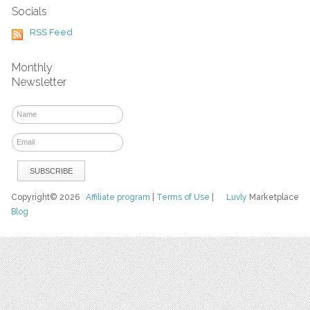
Socials
RSS Feed
Monthly
Newsletter
Copyright© 2026
Affiliate program
|
Terms of Use
|
Luvly
Marketplace
Blog