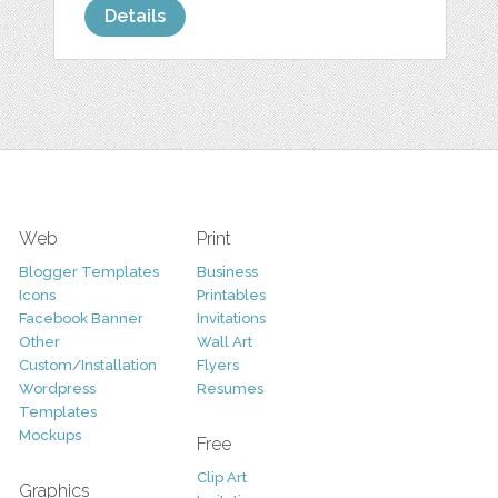
Details
Web
Print
Blogger Templates
Business
Icons
Printables
Facebook Banner
Invitations
Other
Wall Art
Custom/Installation
Flyers
Wordpress
Resumes
Templates
Mockups
Free
Clip Art
Graphics