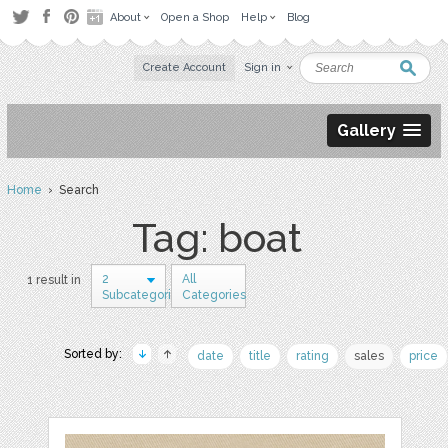
About
Open a Shop
Help
Blog
Create Account
Sign in
Gallery
Home
› Search
Tag: boat
2
All
1 result in
Subcategories
Categories
Sorted by:
date
title
rating
sales
price