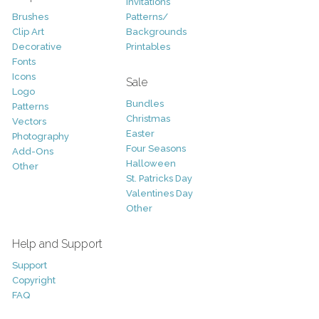
Invitations
Brushes
Patterns/
Clip Art
Backgrounds
Decorative
Printables
Fonts
Icons
Sale
Logo
Bundles
Patterns
Christmas
Vectors
Easter
Photography
Four Seasons
Add-Ons
Halloween
Other
St. Patricks Day
Valentines Day
Other
Help and Support
Support
Copyright
FAQ