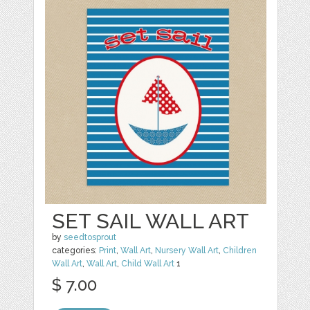
SET SAIL WALL ART
by
seedtosprout
categories:
Print
,
Wall Art
,
Nursery Wall Art
,
Children
Wall Art
,
Wall Art
,
Child Wall Art
1
$ 7.00