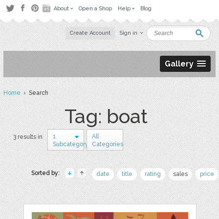
About
Open a Shop
Help
Blog
Create Account
Sign in
Gallery
Home
› Search
Tag: boat
1
All
3 results in
Subcategory
Categories
Sorted by:
date
title
rating
sales
price