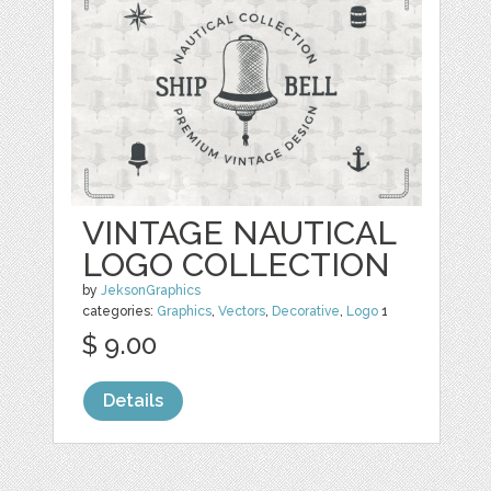
VINTAGE NAUTICAL
LOGO COLLECTION
by
JeksonGraphics
categories:
Graphics
,
Vectors
,
Decorative
,
Logo
1
$ 9.00
Details