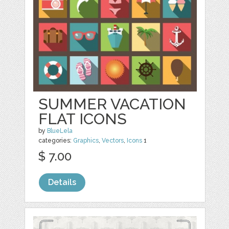
SUMMER VACATION
FLAT ICONS
by
BlueLela
categories:
Graphics
,
Vectors
,
Icons
1
$ 7.00
Details