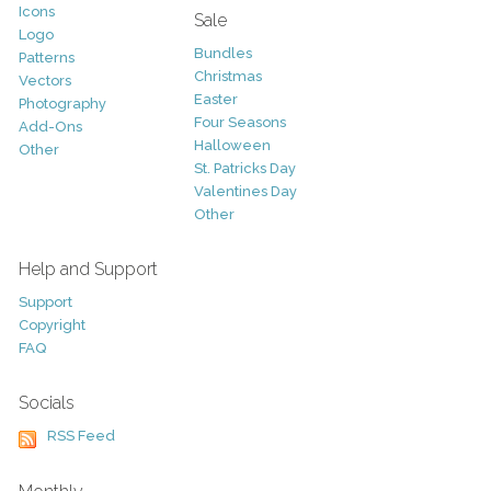
Icons
Sale
Logo
Bundles
Patterns
Christmas
Vectors
Easter
Photography
Four Seasons
Add-Ons
Halloween
Other
St. Patricks Day
Valentines Day
Other
Help and Support
Support
Copyright
FAQ
Socials
RSS Feed