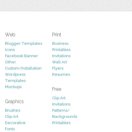
Web
Print
Blogger Templates
Business
Icons
Printables
Facebook Banner
Invitations
Other
Wall Art
Custom/Installation
Flyers
Wordpress
Resumes
Templates
Mockups
Free
Clip Art
Graphics
Invitations
Brushes
Patterns/
Clip Art
Backgrounds
Decorative
Printables
Fonts