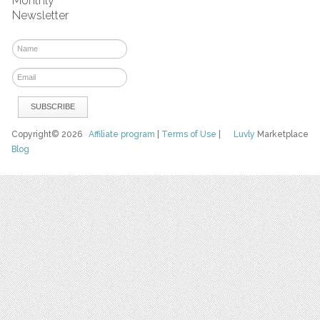
Monthly
Newsletter
Copyright© 2026
Affiliate program
|
Terms of Use
|
Luvly
Marketplace
Blog