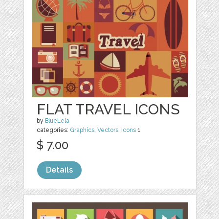
FLAT TRAVEL ICONS
by
BlueLela
categories:
Graphics
,
Vectors
,
Icons
1
$ 7.00
Details