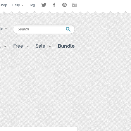
Shop
Help
Blog
 in
t
Free
Sale
Bundle