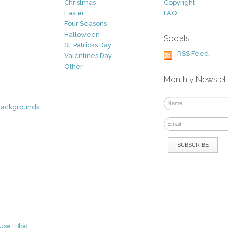
Christmas
Copyright
Easter
FAQ
Four Seasons
Halloween
Socials
St. Patricks Day
RSS Feed
Valentines Day
Other
Monthly Newslet
Backgrounds
 Use
|
Blog