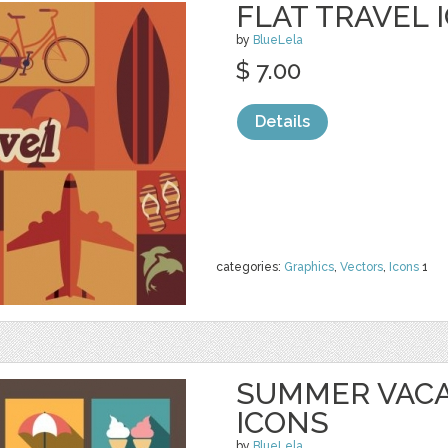
FLAT TRAVEL 
by
BlueLela
$ 7.00
Details
categories:
Graphics
,
Vectors
,
Icons
1
SUMMER VACA
ICONS
by
BlueLela