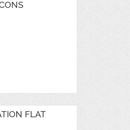
ICONS
TION FLAT