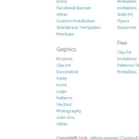
Icons
Printables
Facebook Banner
Invitations
Other
Wall Art
Custom/Installation
Flyers
Wordpress Templates
Resumes
Mockups
Free
Graphics
Clip Art
Brushes
Invitations
Clip Art
Patterns/ 
Decorative
Printables
Fonts
Icons
Logo
Patterns
Vectors
Photography
Add-Ons
Other
Copyright© 2026
Affiliate program
|
Terms of