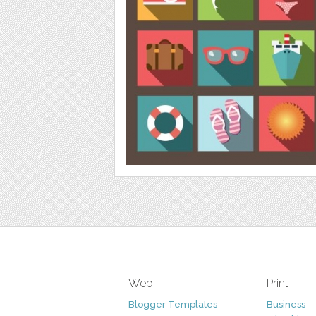
Web
Print
Blogger Templates
Business