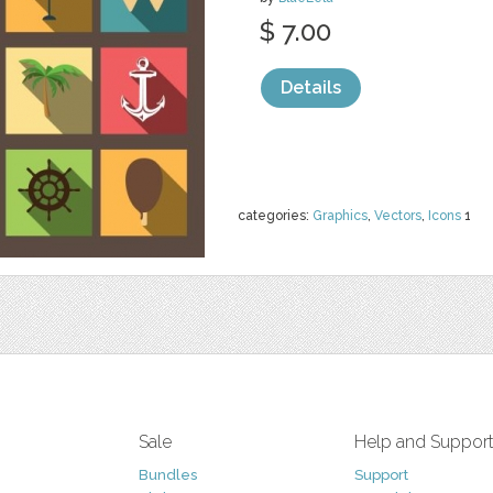
$ 7.00
Details
categories:
Graphics
,
Vectors
,
Icons
1
Sale
Help and Suppor
Bundles
Support