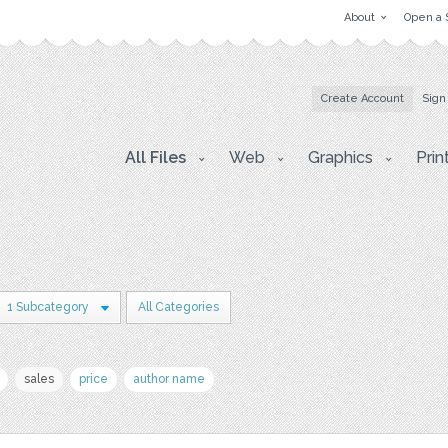
About
Open a 
Create Account
Sign
All Files
Web
Graphics
Prin
1 Subcategory
All Categories
sales
price
author name