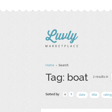
Home
› Search
Tag: boat
2 results in
Sorted by:
date
title
rating