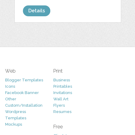
Details
Web
Print
Blogger Templates
Business
Icons
Printables
Facebook Banner
Invitations
Other
Wall Art
Custom/Installation
Flyers
Wordpress
Resumes
Templates
Mockups
Free