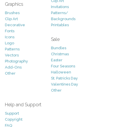
Clip Art
Graphics
Invitations
Brushes
Patterns/
Clip Art
Backgrounds
Decorative
Printables
Fonts
Icons
Sale
Logo
Bundles
Patterns
Christmas
Vectors
Easter
Photography
Four Seasons
Add-Ons
Halloween
Other
St. Patricks Day
Valentines Day
Other
Help and Support
Support
Copyright
FAQ