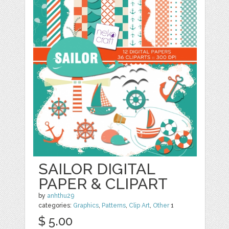
SAILOR DIGITAL
PAPER & CLIPART
by
anhthu29
categories:
Graphics
,
Patterns
,
Clip Art
,
Other
1
$ 5.00