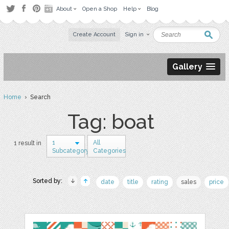
About
Open a Shop
Help
Blog
Create Account
Sign in
Gallery
Home
› Search
Tag: boat
1
All
1 result in
Subcategory
Categories
Sorted by:
date
title
rating
sales
price