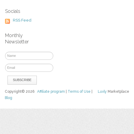
Socials
RSS Feed
Monthly
Newsletter
Copyright© 2026
Affiliate program
|
Terms of Use
|
Luvly
Marketplace
Blog