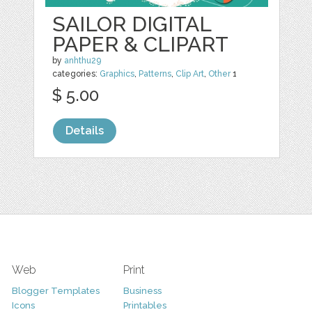
SAILOR DIGITAL
PAPER & CLIPART
by
anhthu29
categories:
Graphics
,
Patterns
,
Clip Art
,
Other
1
$ 5.00
Details
Web
Print
Blogger Templates
Business
Icons
Printables