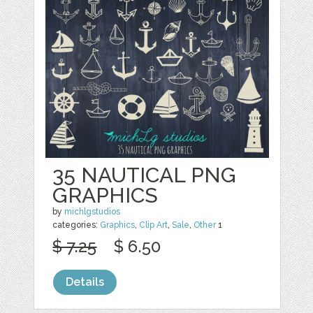
35 NAUTICAL PNG
GRAPHICS
by
michlgstudios
categories:
Graphics
,
Clip Art
,
Sale
,
Other
1
$ 7.25
$ 6.50
Details