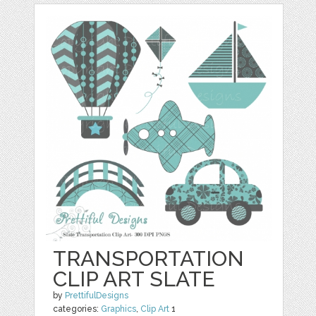
TRANSPORTATION
CLIP ART SLATE
by
PrettifulDesigns
categories:
Graphics
,
Clip Art
1