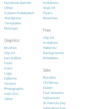
Facebook Banner
Invitations
Other
Wall Art
Custom/Installation
Flyers
Wordpress
Resumes
Templates
Mockups
Free
Clip Art
Graphics
Invitations
Brushes
Patterns/
Clip Art
Backgrounds
Decorative
Printables
Fonts
Icons
Sale
Logo
Bundles
Patterns
Christmas
Vectors
Easter
Photography
Four Seasons
Add-Ons
Halloween
Other
St. Patricks Day
Valentines Day