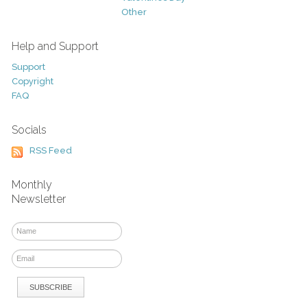
Other
Help and Support
Support
Copyright
FAQ
Socials
RSS Feed
Monthly
Newsletter