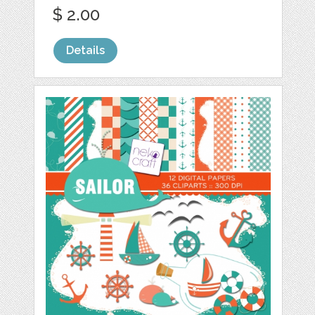
$ 2.00
Details