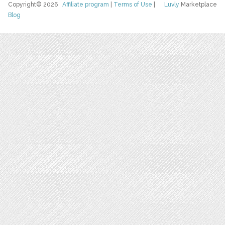
Copyright© 2026
Affiliate program
|
Terms of Use
|
Luvly
Marketplace
Blog