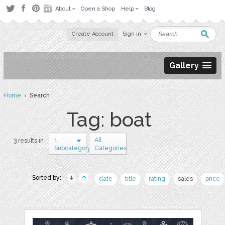
About
Open a Shop
Help
Blog
Create Account
Sign in
Gallery
Home
› Search
Tag: boat
1
All
3 results in
Subcategory
Categories
Sorted by:
date
title
rating
sales
price