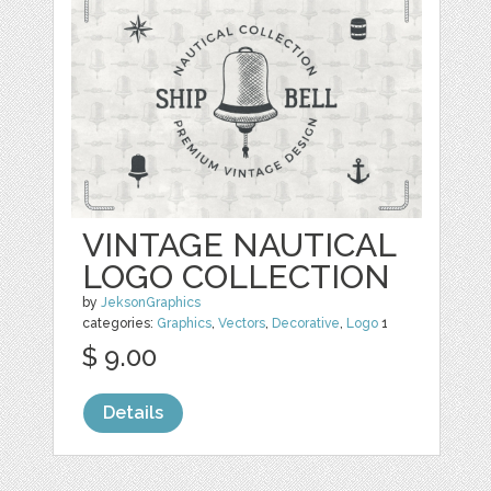
VINTAGE NAUTICAL
LOGO COLLECTION
by
JeksonGraphics
categories:
Graphics
,
Vectors
,
Decorative
,
Logo
1
$ 9.00
Details