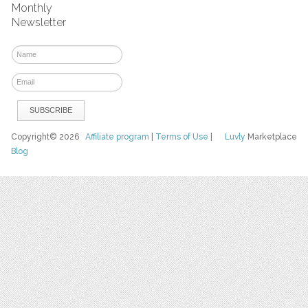
Monthly
Newsletter
Copyright© 2026
Affiliate program
|
Terms of Use
|
Luvly
Marketplace
Blog