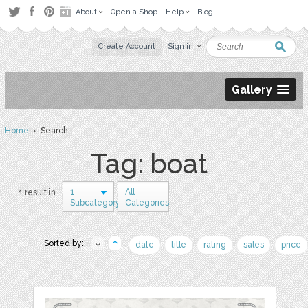
About
Open a Shop
Help
Blog
Create Account
Sign in
Gallery
Home
› Search
Tag: boat
1
All
1 result in
Subcategory
Categories
Sorted by:
date
title
rating
sales
price