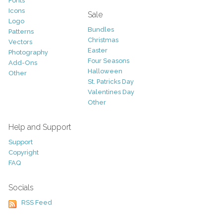
Fonts
Icons
Sale
Logo
Bundles
Patterns
Christmas
Vectors
Easter
Photography
Four Seasons
Add-Ons
Halloween
Other
St. Patricks Day
Valentines Day
Other
Help and Support
Support
Copyright
FAQ
Socials
RSS Feed