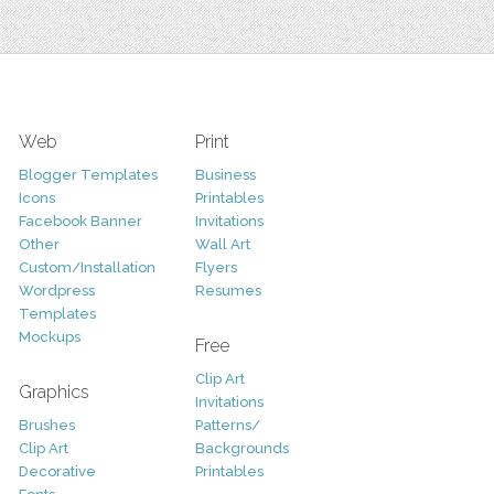
Web
Print
Blogger Templates
Business
Icons
Printables
Facebook Banner
Invitations
Other
Wall Art
Custom/Installation
Flyers
Wordpress
Resumes
Templates
Mockups
Free
Clip Art
Graphics
Invitations
Brushes
Patterns/
Clip Art
Backgrounds
Decorative
Printables