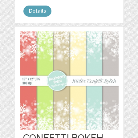
Details
CONFETTI BOKEH