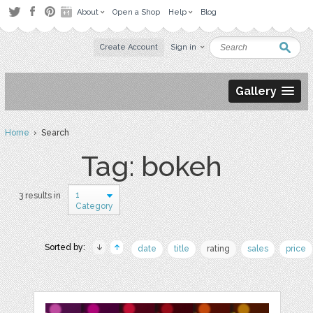
About
Open a Shop
Help
Blog
Create Account
Sign in
Gallery
Home
› Search
Tag: bokeh
1
3 results in
Category
Sorted by:
date
title
rating
sales
price