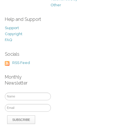
Other
Help and Support
Support
Copyright
FAQ
Socials
RSS Feed
Monthly
Newsletter