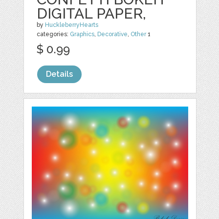
DIGITAL PAPER,
by
HuckleberryHearts
categories:
Graphics
,
Decorative
,
Other
1
$ 0.99
Details