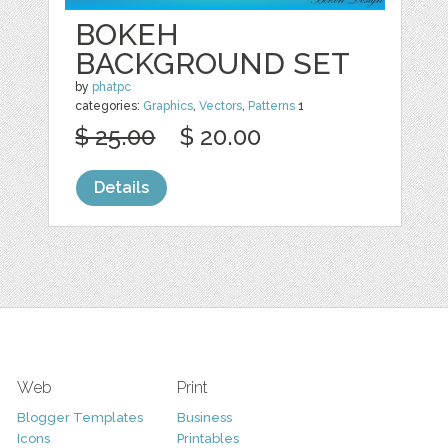
BOKEH
BACKGROUND SET
by
phatpc
categories:
Graphics
,
Vectors
,
Patterns
1
$ 25.00
$ 20.00
Details
Web
Print
Blogger Templates
Business
Icons
Printables