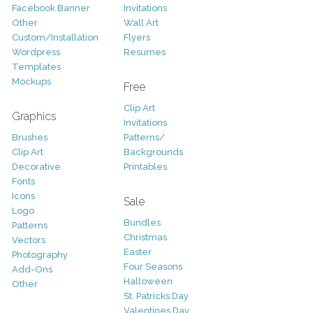
Facebook Banner
Invitations
Other
Wall Art
Custom/Installation
Flyers
Wordpress
Resumes
Templates
Mockups
Free
Clip Art
Graphics
Invitations
Brushes
Patterns/
Clip Art
Backgrounds
Decorative
Printables
Fonts
Icons
Sale
Logo
Bundles
Patterns
Christmas
Vectors
Easter
Photography
Four Seasons
Add-Ons
Halloween
Other
St. Patricks Day
Valentines Day