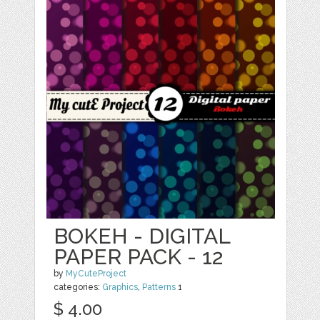
BOKEH - DIGITAL
PAPER PACK - 12
by
MyCuteProject
categories:
Graphics
,
Patterns
1
$ 4.00