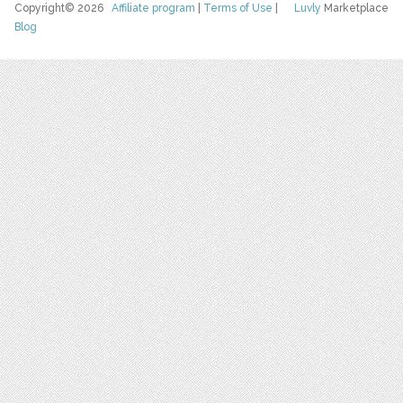
Copyright© 2026
Affiliate program
|
Terms of Use
|
Luvly
Marketplace
Blog