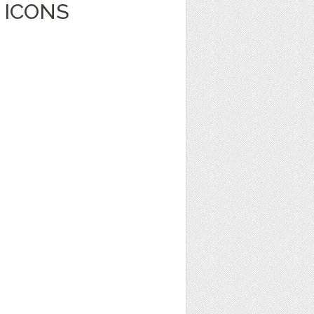
 ICONS