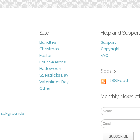
Sale
Help and Suppor
Bundles
Support
Christmas
Copyright
Easter
FAQ
Four Seasons
Halloween
Socials
St. Patricks Day
RSS Feed
Valentines Day
Other
Monthly Newslet
Backgrounds