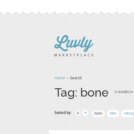
Home
› Search
Tag: bone
2 results in
Sorted by:
date
title
rating