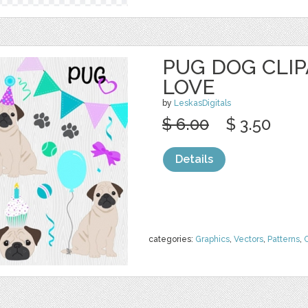
PUG DOG CLIP
LOVE
by
LeskasDigitals
$ 6.00
$ 3.50
Details
categories:
Graphics
,
Vectors
,
Patterns
,
C