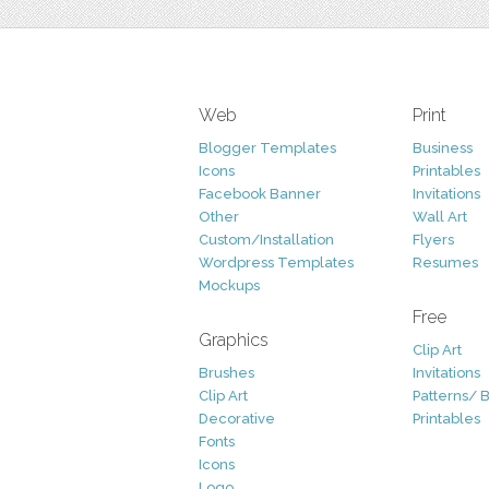
Web
Print
Blogger Templates
Business
Icons
Printables
Facebook Banner
Invitations
Other
Wall Art
Custom/Installation
Flyers
Wordpress Templates
Resumes
Mockups
Free
Graphics
Clip Art
Brushes
Invitations
Clip Art
Patterns/ 
Decorative
Printables
Fonts
Icons
Logo