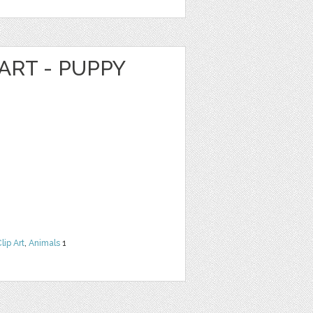
ART - PUPPY
lip Art
,
Animals
1