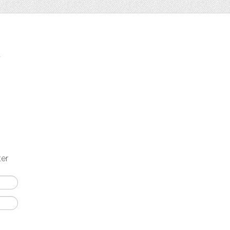
t
ter