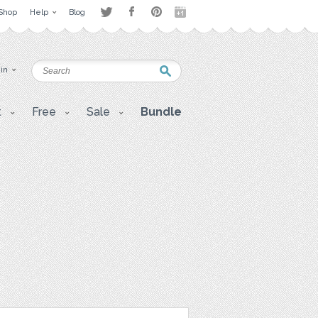
Shop
Help
Blog
 in
t
Free
Sale
Bundle