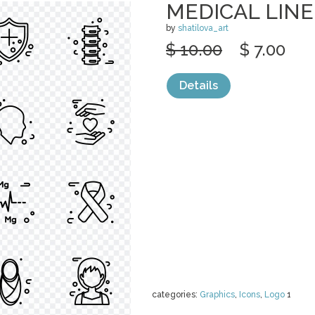
MEDICAL LINE
by
shatilova_art
$ 10.00
$ 7.00
Details
categories:
Graphics
,
Icons
,
Logo
1