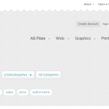
About
Open a 
Create Account
Sign
All Files
Web
Graphics
Prin
5 Subcategories
All Categories
sales
price
author name