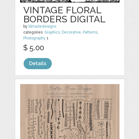
VINTAGE FLORAL
BORDERS DIGITAL
by
lilmadedesigns
categories:
Graphics
,
Decorative
,
Patterns
,
Photography
1
$ 5.00
Details