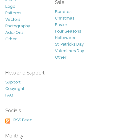
Sale
Logo
Bundles
Patterns
Christmas
Vectors
Easter
Photography
Four Seasons
Add-Ons
Halloween
Other
St. Patricks Day
Valentines Day
Other
Help and Support
Support
Copyright
FAQ
Socials
RSS Feed
Monthly