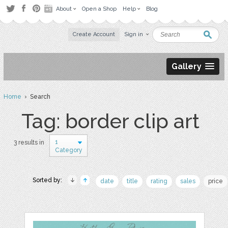
About
Open a Shop
Help
Blog
Create Account
Sign in
Gallery
Home
› Search
Tag: border clip art
1
3 results in
Category
Sorted by:
date
title
rating
sales
price