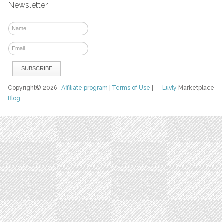
Newsletter
Copyright© 2026
Affiliate program
|
Terms of Use
|
Luvly
Marketplace
Blog