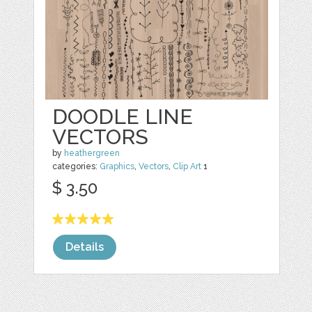
DOODLE LINE
VECTORS
by
heathergreen
categories:
Graphics
,
Vectors
,
Clip Art
1
$ 3.50
Details