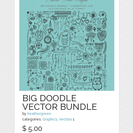
BIG DOODLE
VECTOR BUNDLE
by
heathergreen
categories:
Graphics
,
Vectors
1
$ 5.00