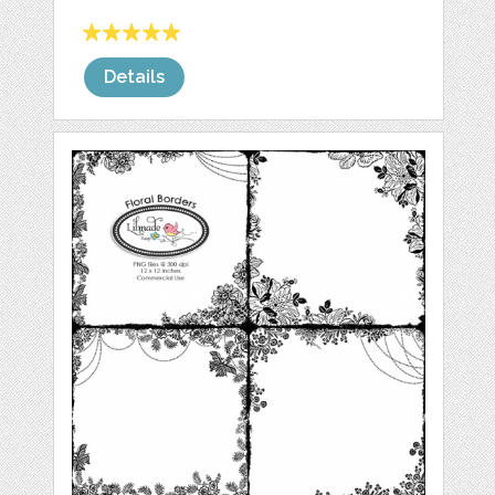
Details