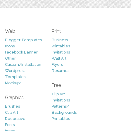
Web
Print
Blogger Templates
Business
Icons
Printables
Facebook Banner
Invitations
Other
Wall Art
Custom/Installation
Flyers
Wordpress
Resumes
Templates
Mockups
Free
Clip Art
Graphics
Invitations
Brushes
Patterns/
Clip Art
Backgrounds
Decorative
Printables
Fonts
Icons