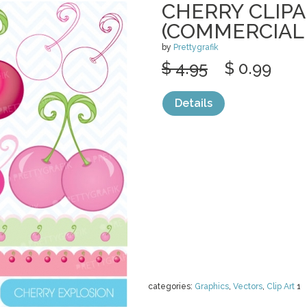
CHERRY CLIP
(COMMERCIAL 
by
Prettygrafik
$ 4.95
$ 0.99
Details
categories:
Graphics
,
Vectors
,
Clip Art
1