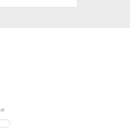
t
ter