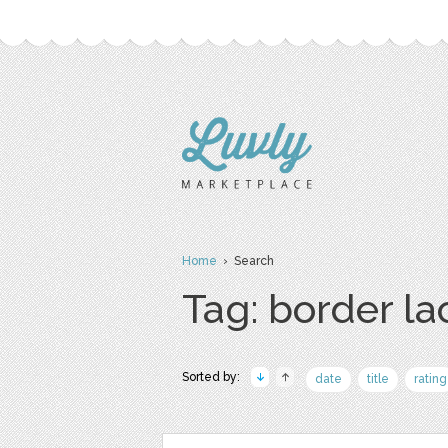
Home
› Search
Tag: border la
Sorted by:
date
title
rating