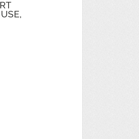
ART
USE,