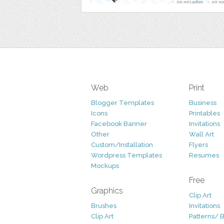
Web
Print
Blogger Templates
Business
Icons
Printables
Facebook Banner
Invitations
Other
Wall Art
Custom/Installation
Flyers
Wordpress Templates
Resumes
Mockups
Free
Graphics
Clip Art
Brushes
Invitations
Clip Art
Patterns/ 