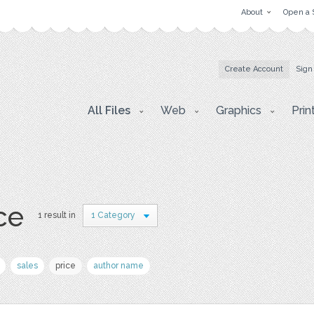
About
Open a 
Create Account
Sign
All Files
Web
Graphics
Prin
ce
1 result in
1 Category
sales
price
author name