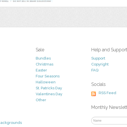
Sale
Help and Suppor
Bundles
Support
Christmas
Copyright
Easter
FAQ
Four Seasons
Halloween
Socials
St. Patricks Day
RSS Feed
Valentines Day
Other
Monthly Newslet
Backgrounds