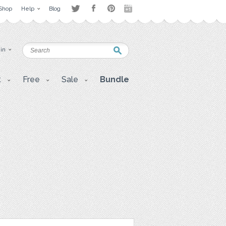
Shop
Help
Blog
 in
t
Free
Sale
Bundle